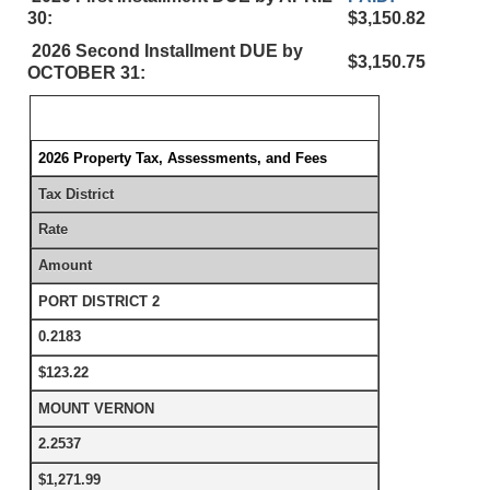
30:
$3,150.82
2026 Second Installment DUE by
$3,150.75
OCTOBER 31:
2026 Property Tax, Assessments, and Fees
Tax District
Rate
Amount
PORT DISTRICT 2
0.2183
$123.22
MOUNT VERNON
2.2537
$1,271.99