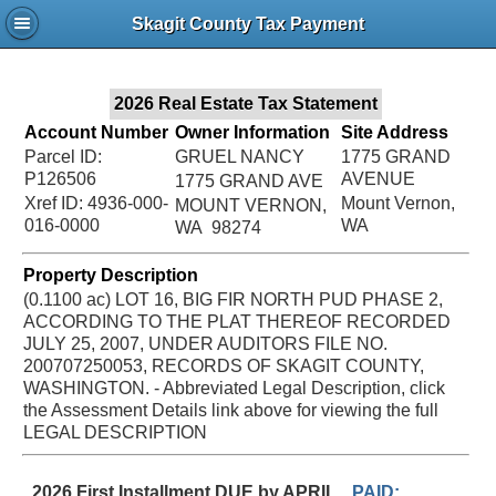
Jac
Skagit County Tax Payment
Bru
2026 Real Estate Tax Statement
Account Number
Owner Information
Site Address
Parcel ID:
GRUEL NANCY
1775 GRAND
P126506
AVENUE
1775 GRAND AVE
Xref ID: 4936-000-
Mount Vernon,
MOUNT VERNON,
016-0000
WA
WA 98274
Property Description
(0.1100 ac) LOT 16, BIG FIR NORTH PUD PHASE 2,
ACCORDING TO THE PLAT THEREOF RECORDED
JULY 25, 2007, UNDER AUDITORS FILE NO.
200707250053, RECORDS OF SKAGIT COUNTY,
WASHINGTON. - Abbreviated Legal Description, click
the Assessment Details link above for viewing the full
LEGAL DESCRIPTION
2026 First Installment DUE by APRIL
PAID: