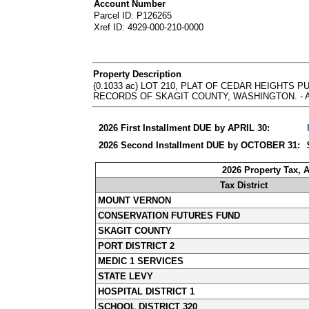
Account Number
Parcel ID: P126265
Xref ID: 4929-000-210-0000
Property Description
(0.1033 ac) LOT 210, PLAT OF CEDAR HEIGHTS 
RECORDS OF SKAGIT COUNTY, WASHINGTON. - Abbrevia
2026 First Installment DUE by APRIL 30:
2026 Second Installment DUE by OCTOBER 31:
2026 Property Tax, 
Tax District
MOUNT VERNON
CONSERVATION FUTURES FUND
SKAGIT COUNTY
PORT DISTRICT 2
MEDIC 1 SERVICES
STATE LEVY
HOSPITAL DISTRICT 1
SCHOOL DISTRICT 320