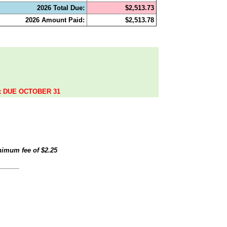
2026 Total Due:
$2,513.73
2026 Amount Paid:
$2,513.78
.
ax DUE OCTOBER 31
inimum fee of
$2.25