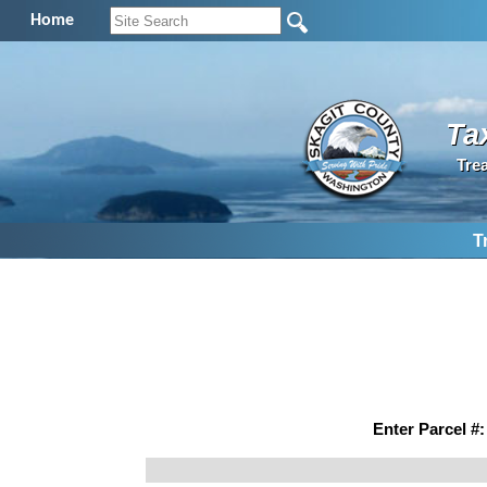
Home
Ta
Tre
T
Enter Parcel #