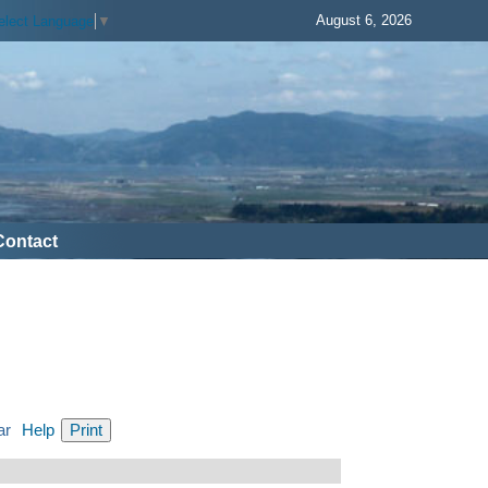
August 6, 2026
elect Language
▼
Contact
ar
Help