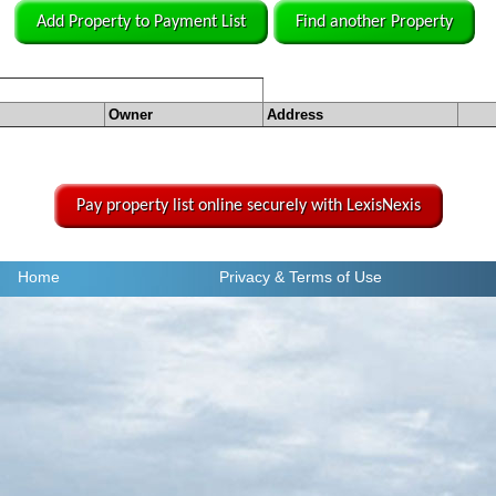
Add Property to Payment List
Find another Property
Owner
Address
Pay property list online securely with LexisNexis
Home
Privacy
& Terms of Use