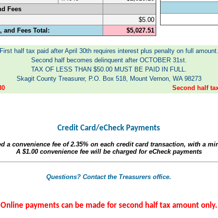
nd Fees
$5.00
 and Fees Total:
$5,027.51
First half tax paid after April 30th requires interest plus penalty on full amount
Second half becomes delinquent after OCTOBER 31st.
TAX OF LESS THAN $50.00 MUST BE PAID IN FULL.
Skagit County Treasurer, P.O. Box 518, Mount Vernon, WA 98273
30
Second half t
Credit Card/eCheck Payments
ed a convenience fee of
2.35%
on each credit card transaction, with a m
A
$1.00
convenience fee will be charged for eCheck payments
Questions? Contact the Treasurers office.
Online payments can be made for second half tax amount only.