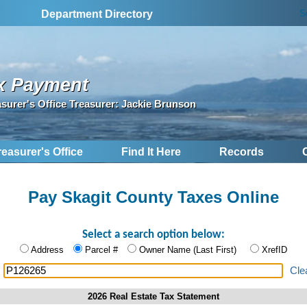
S
Department Directory
x Payment
asurer's Office Treasurer: Jackie Brunson
reasurer's Office
Find It Here
Records
Pay Skagit County Taxes Online
Select a search option below:
Address
Parcel #
Owner Name (Last First)
XrefID
:
Cle
2026 Real Estate Tax Statement