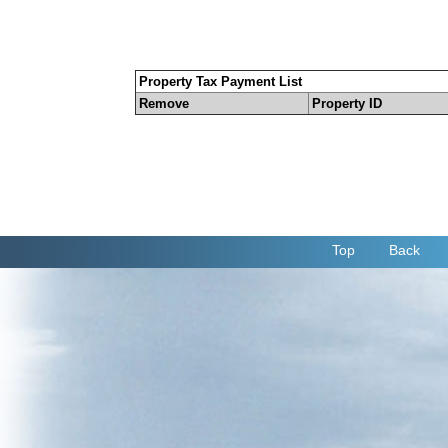
Property Tax Payment List
Remove
Property ID
Top
Back