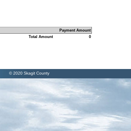
Payment Amount
Total Amount
0
© 2020 Skagit County