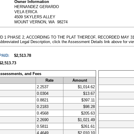
Owner Information
HERNANDEZ GERARDO
VELA ERICA
4509 SKYLERS ALLEY
MOUNT VERNON, WA 98274
PUD 1 PHASE 2, ACCORDING TO THE PLAT THEREOF, RECORDED MAY 31,
ted Legal Description, click the Assessment Details link above for vi
PAID:
$2,513.78
$2,513.73
Assessments, and Fees
Rate
Amount
2.2537
$1,014.62
0.0304
$13.67
0.8821
$397.11
0.2183
$98.28
0.4568
$205.63
2.2690
$1,021.49
0.5811
$261.61
4.4649
$2,010.10