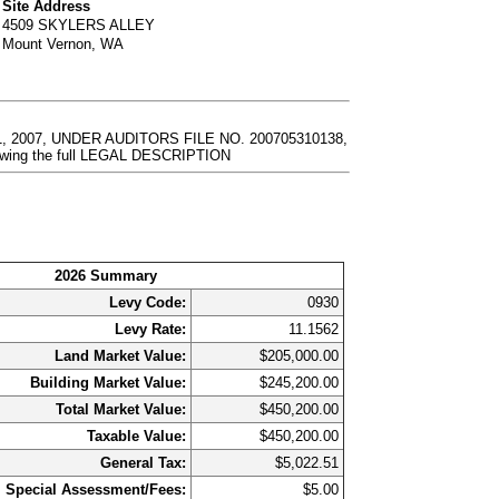
Site Address
4509 SKYLERS ALLEY
Mount Vernon, WA
 2007, UNDER AUDITORS FILE NO. 200705310138,
ewing the full LEGAL DESCRIPTION
2026 Summary
Levy Code:
0930
Levy Rate:
11.1562
Land Market Value:
$205,000.00
Building Market Value:
$245,200.00
Total Market Value:
$450,200.00
Taxable Value:
$450,200.00
General Tax:
$5,022.51
Special Assessment/Fees:
$5.00