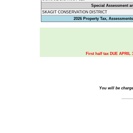
Special Assessment a
SKAGIT CONSERVATION DISTRICT
2026 Property Tax, Assessments,
First half tax DUE APRIL 
You will be charg