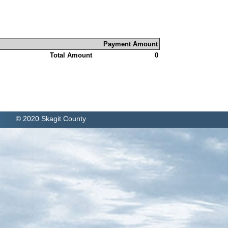
Payment Amount
Total Amount
0
© 2020 Skagit County