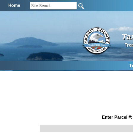
Home
Ta
Tre
T
Enter Parcel #