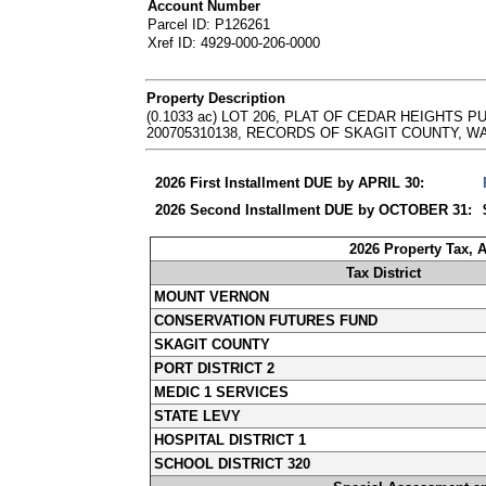
Account Number
Parcel ID: P126261
Xref ID: 4929-000-206-0000
Property Description
(0.1033 ac) LOT 206, PLAT OF CEDAR HEIGHTS 
200705310138, RECORDS OF SKAGIT COUNTY, WASHINGT
2026 First Installment DUE by APRIL 30:
2026 Second Installment DUE by OCTOBER 31:
2026 Property Tax, 
Tax District
MOUNT VERNON
CONSERVATION FUTURES FUND
SKAGIT COUNTY
PORT DISTRICT 2
MEDIC 1 SERVICES
STATE LEVY
HOSPITAL DISTRICT 1
SCHOOL DISTRICT 320