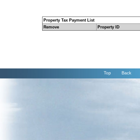
Property Tax Payment List
Remove
Property ID
Top
Back