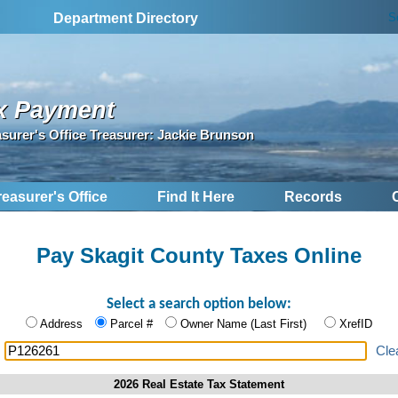
S
Department Directory
x Payment
asurer's Office Treasurer: Jackie Brunson
reasurer's Office
Find It Here
Records
Pay Skagit County Taxes Online
Select a search option below:
Address
Parcel #
Owner Name (Last First)
XrefID
:
Cle
2026 Real Estate Tax Statement