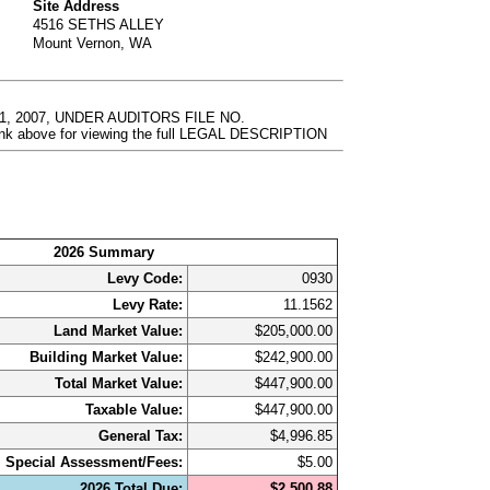
Site Address
4516 SETHS ALLEY
Mount Vernon, WA
, 2007, UNDER AUDITORS FILE NO.
nk above for viewing the full LEGAL DESCRIPTION
2026 Summary
Levy Code:
0930
Levy Rate:
11.1562
Land Market Value:
$205,000.00
Building Market Value:
$242,900.00
Total Market Value:
$447,900.00
Taxable Value:
$447,900.00
General Tax:
$4,996.85
Special Assessment/Fees:
$5.00
2026 Total Due:
$2,500.88