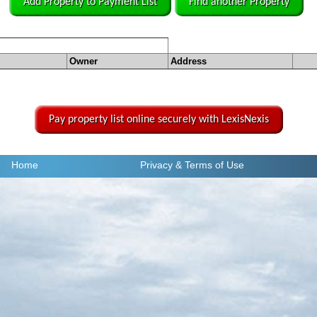
Add Property to Payment List
Find another Property
Owner
Address
Pay property list online securely with LexisNexis
Home
Privacy
& Terms of Use