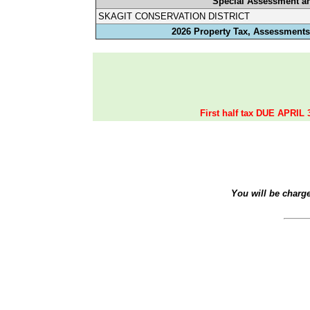
Special Assessment a
SKAGIT CONSERVATION DISTRICT
2026 Property Tax, Assessments,
First half tax DUE APRIL 
You will be charg