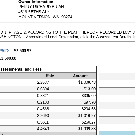
Owner Information
PERRY RICHARD BRIAN
4516 SETHS ALY
MOUNT VERNON, WA 98274
PUD 1, PHASE 2, ACCORDING TO THE PLAT THEREOF, RECORDED MAY 31
ON. - Abbreviated Legal Description, click the Assessment Details li
PAID:
$2,500.97
$2,500.88
Assessments, and Fees
Rate
Amount
2.2537
$1,009.43
0.0304
$13.60
0.8821
$395.09
0.2183
$97.78
0.4568
$204.58
2.2690
$1,016.27
0.5811
$260.27
4.4649
$1,999.83