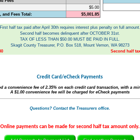
nd Fees
$5.00
 and Fees Total:
$5,001.85
First half tax paid after April 30th requires interest plus penalty on full amount
Second half becomes delinquent after OCTOBER 31st.
TAX OF LESS THAN $50.00 MUST BE PAID IN FULL.
Skagit County Treasurer, P.O. Box 518, Mount Vernon, WA 98273
30
Second half t
Credit Card/eCheck Payments
ed a convenience fee of
2.35%
on each credit card transaction, with a m
A
$1.00
convenience fee will be charged for eCheck payments
Questions? Contact the Treasurers office.
Online payments can be made for second half tax amount only.