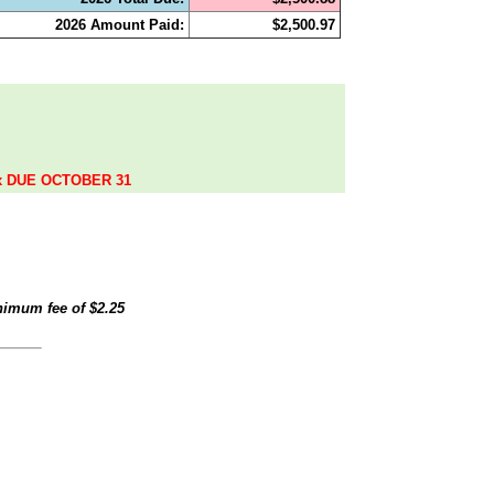
2026 Amount Paid:
$2,500.97
.
ax DUE OCTOBER 31
inimum fee of
$2.25