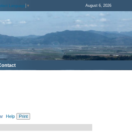
August 6, 2026
elect Language
▼
Contact
ar
Help