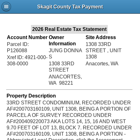
Jac
Skagit County Tax Payment
Bru
2026 Real Estate Tax Statement
Account Number
Owner
Site Address
Information
Parcel ID:
1308 33RD
P126088
JUNG DONNA
STREET , UNIT
S
1308
Xref ID: 4921-000-
308-0000
1308 33RD
Anacortes, WA
STREET
ANACORTES,
WA 98221
Property Description
33RD STREET CONDOMINIUM, RECORDED UNDER
AF#200703160109, UNIT 1308, BEING A PORTION OF
PARCEL A OF SURVEY RECORDED UNDER
AF#200409220073 AKA LOTS 14, 15, 16 AND WEST
9.70 FEET OF LOT 13, BLOCK 7. RECORDED UNDER
AF#200703160109, UNIT 1308, BEING A PORTION -