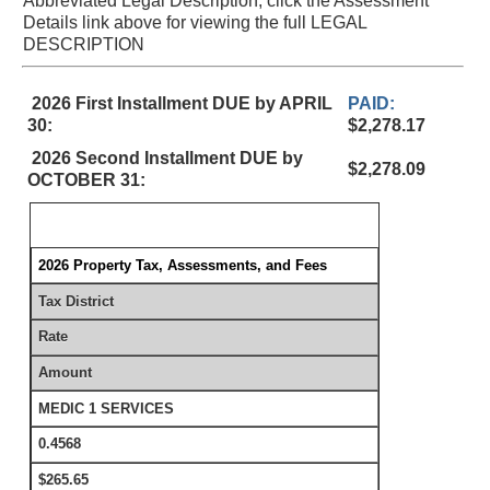
Abbreviated Legal Description, click the Assessment
Details link above for viewing the full LEGAL
DESCRIPTION
2026 First Installment DUE by APRIL
PAID:
30:
$2,278.17
2026 Second Installment DUE by
$2,278.09
OCTOBER 31:
2026 Property Tax, Assessments, and Fees
Tax District
Rate
Amount
MEDIC 1 SERVICES
0.4568
$265.65