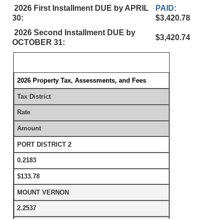
2026 First Installment DUE by APRIL
PAID:
30:
$3,420.78
2026 Second Installment DUE by
$3,420.74
OCTOBER 31:
2026 Property Tax, Assessments, and Fees
Tax District
Rate
Amount
PORT DISTRICT 2
0.2183
$133.78
MOUNT VERNON
2.2537