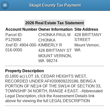
Jac
Skagit County Tax Payment
Bru
2026 Real Estate Tax Statement
Account Number
Owner Information
Site Address
Parcel ID:
CHONKA PAUL M
428 BRITTANY
P125082
STREET
CHONKA
Xref ID: 4904-000-
KIMBERLY R
Mount Vernon,
016-0000
WA
428 BRITTANY ST
MOUNT VERNON,
WA 98274
Property Description
(0.1800 ac) LOT 16, CEDAR HEIGHTS WEST,
RECORDED UNDER AF#200609220186, BEING A
PORTION OF NE1/4 OF THE SW1/4 OF SECTION 33,
TOWNSHIP 34 NORTH, RANGE 4 EAST. - Abbreviated
Legal Description, click the Assessment Details link
above for viewing the full LEGAL DESCRIPTION