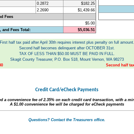
0.2872
$182.25
2.2690
$1,439.66
nd Fees
$5.00
 and Fees Total:
$5,036.51
First half tax paid after April 30th requires interest plus penalty on full amount
Second half becomes delinquent after OCTOBER 31st.
TAX OF LESS THAN $50.00 MUST BE PAID IN FULL.
Skagit County Treasurer, P.O. Box 518, Mount Vernon, WA 98273
30
Second half t
Credit Card/eCheck Payments
ed a convenience fee of
2.35%
on each credit card transaction, with a m
A
$1.00
convenience fee will be charged for eCheck payments
Questions? Contact the Treasurers office.