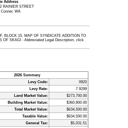
te Address
02 RAINIER STREET
 Conner, WA
F, BLOCK 15, MAP OF SYNDICATE ADDITION TO
AGI - Abbreviated Legal Description, click
2026 Summary
Levy Code:
0920
Levy Rate:
7.9299
Land Market Value:
$273,700.00
Building Market Value:
$360,800.00
Total Market Value:
$634,500.00
Taxable Value:
$634,500.00
General Tax:
$5,031.51