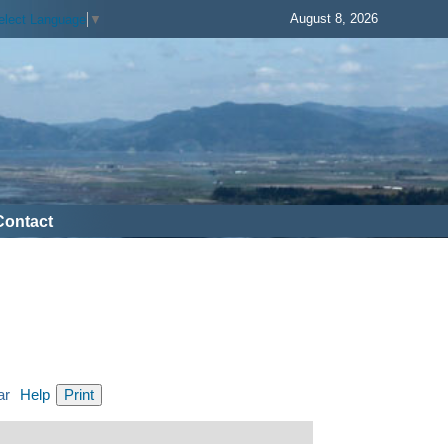
August 8, 2026
elect Language
▼
Contact
ar
Help