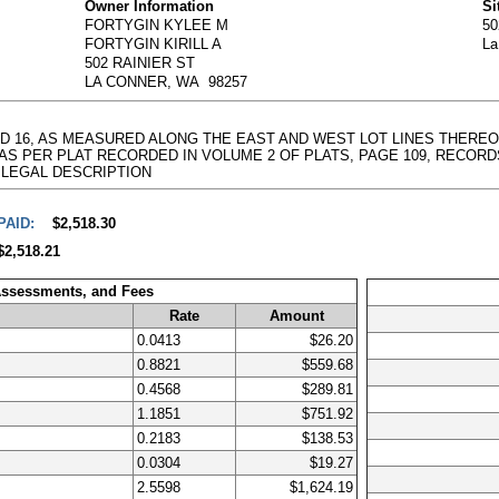
Owner Information
Si
FORTYGIN KYLEE M
5
FORTYGIN KIRILL A
La
502 RAINIER ST
LA CONNER, WA 98257
AND 16, AS MEASURED ALONG THE EAST AND WEST LOT LINES THEREO
 PER PLAT RECORDED IN VOLUME 2 OF PLATS, PAGE 109, RECORDS OF SK
full LEGAL DESCRIPTION
PAID:
$2,518.30
$2,518.21
Assessments, and Fees
Rate
Amount
0.0413
$26.20
0.8821
$559.68
0.4568
$289.81
1.1851
$751.92
0.2183
$138.53
0.0304
$19.27
2.5598
$1,624.19