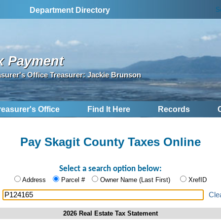
S
Department Directory
x Payment
asurer's Office Treasurer: Jackie Brunson
reasurer's Office
Find It Here
Records
Pay Skagit County Taxes Online
Select a search option below:
Address
Parcel #
Owner Name (Last First)
XrefID
:
Cle
2026 Real Estate Tax Statement