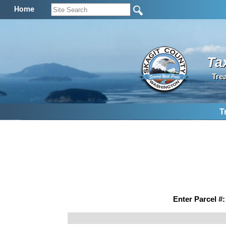
Home
Ta
Tre
T
Enter Parcel #