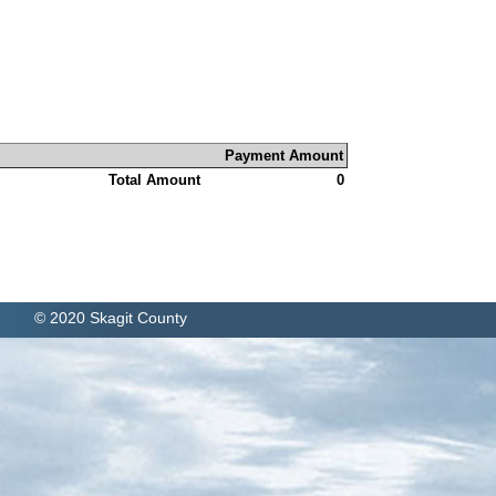
Payment Amount
Total Amount
0
© 2020 Skagit County