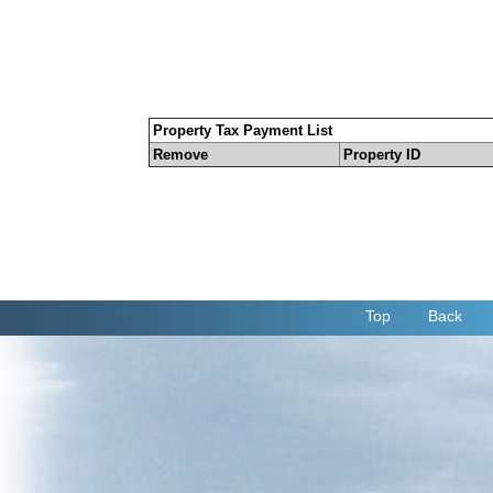
Property Tax Payment List
Remove
Property ID
Top
Back