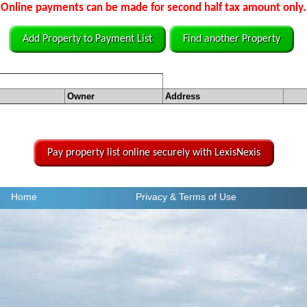
Online payments can be made for second half tax amount only.
Add Property to Payment List
Find another Property
Owner
Address
Pay property list online securely with LexisNexis
Home
Privacy
& Terms of Use