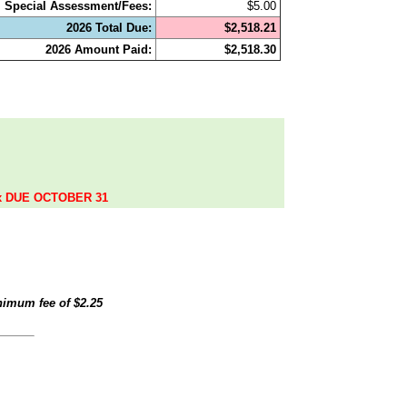
Special Assessment/Fees:
$5.00
2026 Total Due:
$2,518.21
2026 Amount Paid:
$2,518.30
.
ax DUE OCTOBER 31
inimum fee of
$2.25