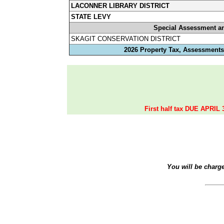
LACONNER LIBRARY DISTRICT
STATE LEVY
Special Assessment a
SKAGIT CONSERVATION DISTRICT
2026 Property Tax, Assessments,
First half tax DUE APRIL 
You will be charg