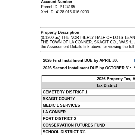
Account Number
Parcel ID: P124165
Xref ID: 4128-015-016-0200
Property Description
(0.1200 ac) THE NORTHERLY HALF OF LOTS 15 
THE TOWN OF LA CONNER, SKAGIT CO., WASH., AS
the Assessment Details link above for viewing the 
2026 First Installment DUE by APRIL 30:
2026 Second Installment DUE by OCTOBER 31:
2026 Property Tax, 
Tax District
CEMETERY DISTRICT 1
SKAGIT COUNTY
MEDIC 1 SERVICES
LA CONNER
PORT DISTRICT 2
CONSERVATION FUTURES FUND
SCHOOL DISTRICT 311