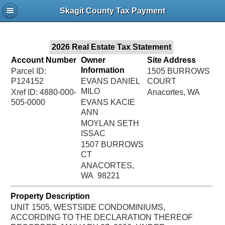
Jac
Skagit County Tax Payment
Bru
2026 Real Estate Tax Statement
Account Number
Owner
Site Address
Information
Parcel ID:
1505 BURROWS
P124152
EVANS DANIEL
COURT
MILO
Xref ID: 4880-000-
Anacortes, WA
505-0000
EVANS KACIE
ANN
MOYLAN SETH
ISSAC
1507 BURROWS
CT
ANACORTES,
WA 98221
Property Description
UNIT 1505, WESTSIDE CONDOMINIUMS,
ACCORDING TO THE DECLARATION THEREOF