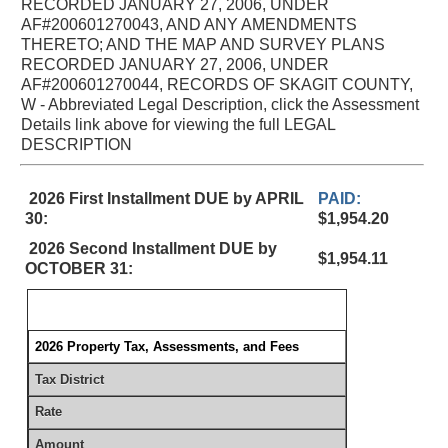
RECORDED JANUARY 27, 2006, UNDER
AF#200601270043, AND ANY AMENDMENTS
THERETO; AND THE MAP AND SURVEY PLANS
RECORDED JANUARY 27, 2006, UNDER
AF#200601270044, RECORDS OF SKAGIT COUNTY,
W - Abbreviated Legal Description, click the Assessment
Details link above for viewing the full LEGAL
DESCRIPTION
2026 First Installment DUE by APRIL
PAID:
30:
$1,954.20
2026 Second Installment DUE by
$1,954.11
OCTOBER 31:
2026 Property Tax, Assessments, and Fees
Tax District
Rate
Amount