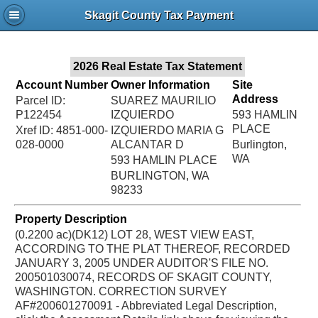
Jac
Skagit County Tax Payment
Bru
2026 Real Estate Tax Statement
Account Number
Owner Information
Site
Address
Parcel ID:
SUAREZ MAURILIO
P122454
IZQUIERDO
593 HAMLIN
PLACE
Xref ID: 4851-000-
IZQUIERDO MARIA G
028-0000
ALCANTAR D
Burlington,
WA
593 HAMLIN PLACE
BURLINGTON, WA
98233
Property Description
(0.2200 ac)(DK12) LOT 28, WEST VIEW EAST,
ACCORDING TO THE PLAT THEREOF, RECORDED
JANUARY 3, 2005 UNDER AUDITOR'S FILE NO.
200501030074, RECORDS OF SKAGIT COUNTY,
WASHINGTON. CORRECTION SURVEY
AF#200601270091 - Abbreviated Legal Description,