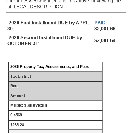
click the Assessment Details link above for viewing the
full LEGAL DESCRIPTION
2026 First Installment DUE by APRIL
PAID:
30:
$2,081.66
2026 Second Installment DUE by
$2,081.64
OCTOBER 31:
2026 Property Tax, Assessments, and Fees
Tax District
Rate
Amount
MEDIC 1 SERVICES
0.4568
$235.28