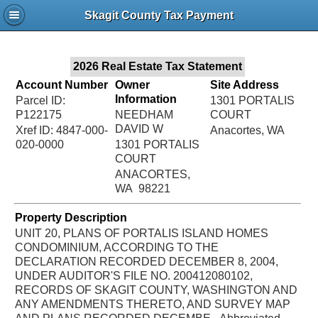
Jac
Skagit County Tax Payment
Bru
2026 Real Estate Tax Statement
Account Number
Owner
Site Address
Information
Parcel ID:
1301 PORTALIS
P122175
NEEDHAM
COURT
DAVID W
Xref ID: 4847-000-
Anacortes, WA
020-0000
1301 PORTALIS
COURT
ANACORTES,
WA 98221
Property Description
UNIT 20, PLANS OF PORTALIS ISLAND HOMES
CONDOMINIUM, ACCORDING TO THE
DECLARATION RECORDED DECEMBER 8, 2004,
UNDER AUDITOR'S FILE NO. 200412080102,
RECORDS OF SKAGIT COUNTY, WASHINGTON AND
ANY AMENDMENTS THERETO, AND SURVEY MAP