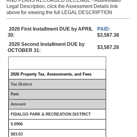
AND PLANS RECORDED DECEMBE - Abbreviated
Legal Description, click the Assessment Details link
above for viewing the full LEGAL DESCRIPTION
2026 First Installment DUE by APRIL
PAID:
30:
$3,587.38
2026 Second Installment DUE by
$3,587.28
OCTOBER 31:
2026 Property Tax, Assessments, and Fees
Tax District
Rate
Amount
FIDALGO PARK & RECREATION DISTRICT
0.0906
$83.03