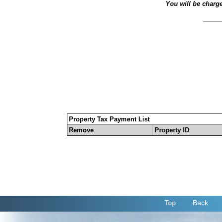
You will be charg
Property Tax Payment List
Remove
Property ID
Top
Back