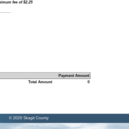
inimum fee of
$2.25
Payment Amount
Total Amount
0
© 2020 Skagit County