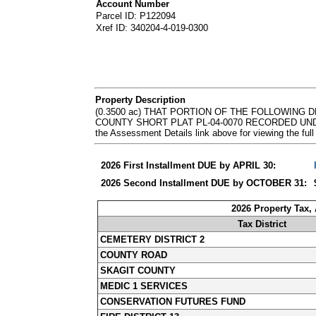
Account Number
Parcel ID: P122094
Xref ID: 340204-4-019-0300
Property Description
(0.3500 ac) THAT PORTION OF THE FOLLOWING 
COUNTY SHORT PLAT PL-04-0070 RECORDED UNDER 
the Assessment Details link above for viewing the 
2026 First Installment DUE by APRIL 30:
2026 Second Installment DUE by OCTOBER 31:
2026 Property Tax,
Tax District
CEMETERY DISTRICT 2
COUNTY ROAD
SKAGIT COUNTY
MEDIC 1 SERVICES
CONSERVATION FUTURES FUND