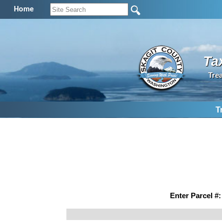
Home
Ta
Tre
T
Enter Parcel #