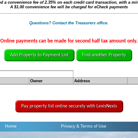
ed a convenience fee of
2.35%
on each credit card transaction, with a m
A
$1.00
convenience fee will be charged for eCheck payments
Questions? Contact the Treasurers office.
Online payments can be made for second half tax amount only.
Add Property to Payment List
Find another Property
Owner
Address
Pay property list online securely with LexisNexis
Home
Privacy
& Terms of Use