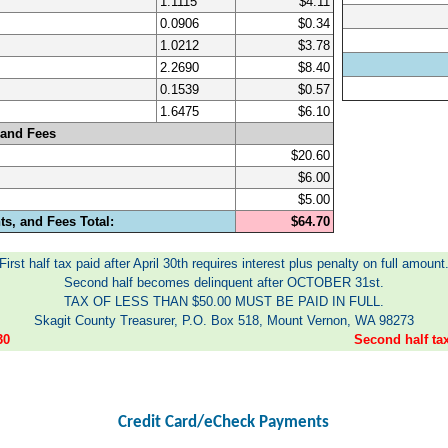
1.1115
$4.11
0.0906
$0.34
1.0212
$3.78
2.2690
$8.40
0.1539
$0.57
1.6475
$6.10
 and Fees
$20.60
$6.00
$5.00
s, and Fees Total:
$64.70
First half tax paid after April 30th requires interest plus penalty on full amount
Second half becomes delinquent after OCTOBER 31st.
TAX OF LESS THAN $50.00 MUST BE PAID IN FULL.
Skagit County Treasurer, P.O. Box 518, Mount Vernon, WA 98273
30
Second half t
Credit Card/eCheck Payments