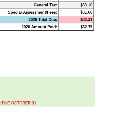
General Tax:
$33.10
Special Assessment/Fees:
$31.60
2026 Total Due:
$32.31
2026 Amount Paid:
$32.39
.
ax DUE OCTOBER 31