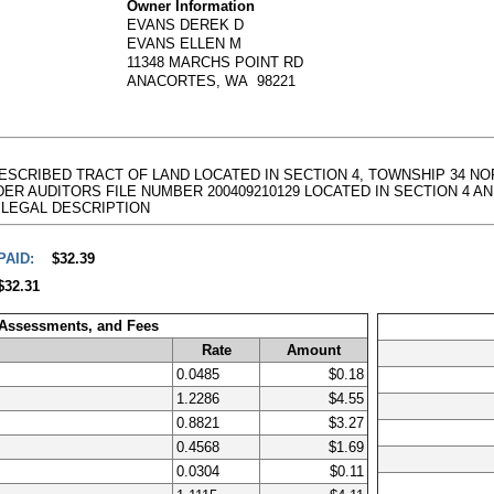
Owner Information
EVANS DEREK D
EVANS ELLEN M
11348 MARCHS POINT RD
ANACORTES, WA 98221
DESCRIBED TRACT OF LAND LOCATED IN SECTION 4, TOWNSHIP 34 NOR
AUDITORS FILE NUMBER 200409210129 LOCATED IN SECTION 4 AND 9, TO
full LEGAL DESCRIPTION
PAID:
$32.39
$32.31
 Assessments, and Fees
Rate
Amount
0.0485
$0.18
1.2286
$4.55
0.8821
$3.27
0.4568
$1.69
0.0304
$0.11