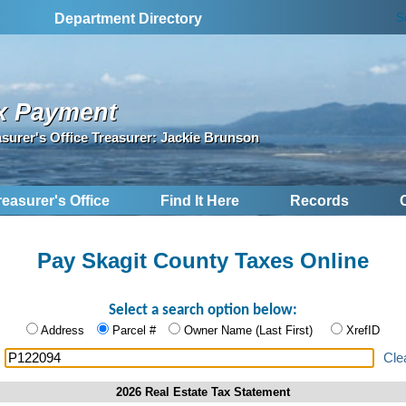
S
Department Directory
x Payment
asurer's Office Treasurer: Jackie Brunson
reasurer's Office
Find It Here
Records
Pay Skagit County Taxes Online
Select a search option below:
Address
Parcel #
Owner Name (Last First)
XrefID
:
Cle
2026 Real Estate Tax Statement