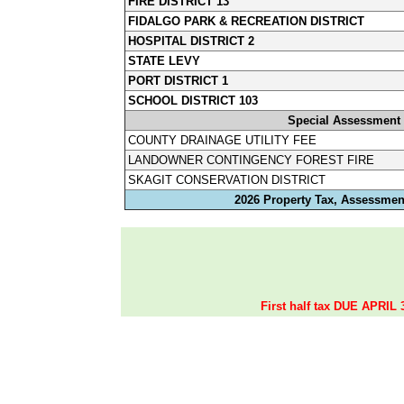
FIRE DISTRICT 13
FIDALGO PARK & RECREATION DISTRICT
HOSPITAL DISTRICT 2
STATE LEVY
PORT DISTRICT 1
SCHOOL DISTRICT 103
Special Assessment
COUNTY DRAINAGE UTILITY FEE
LANDOWNER CONTINGENCY FOREST FIRE
SKAGIT CONSERVATION DISTRICT
2026 Property Tax, Assessment
First half tax DUE APRIL 