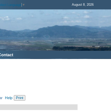
August 8, 2026
elect Language
▼
Contact
ar
Help