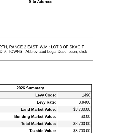
Site Address
TH, RANGE 2 EAST, W.M.: LOT 3 OF SKAGIT
WNS - Abbreviated Legal Description, click
2026 Summary
Levy Code:
1490
Levy Rate:
8.9400
Land Market Value:
$3,700.00
Building Market Value:
$0.00
Total Market Value:
$3,700.00
Taxable Value:
$3,700.00