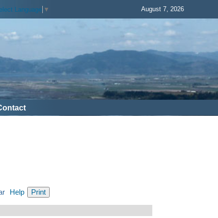
August 7, 2026
elect Language
▼
Contact
ar
Help