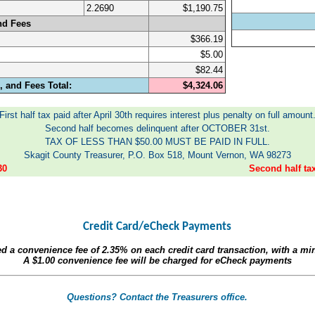
2.2690
$1,190.75
nd Fees
$366.19
$5.00
$82.44
 and Fees Total:
$4,324.06
First half tax paid after April 30th requires interest plus penalty on full amount
Second half becomes delinquent after OCTOBER 31st.
TAX OF LESS THAN $50.00 MUST BE PAID IN FULL.
Skagit County Treasurer, P.O. Box 518, Mount Vernon, WA 98273
30
Second half t
Credit Card/eCheck Payments
ed a convenience fee of
2.35%
on each credit card transaction, with a m
A
$1.00
convenience fee will be charged for eCheck payments
Questions? Contact the Treasurers office.