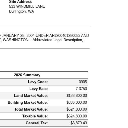
Site Address
533 WINDMILL LANE
Burlington, WA
JANUARY 28, 2004 UNDER AF#200401280083 AND
HINGTON. - Abbreviated Legal Description,
2026 Summary
Levy Code:
0905
Levy Rate:
7.3750
Land Market Value:
$188,800.00
Building Market Value:
$336,000.00
Total Market Value:
$524,800.00
Taxable Value:
$524,800.00
General Tax:
$3,870.43