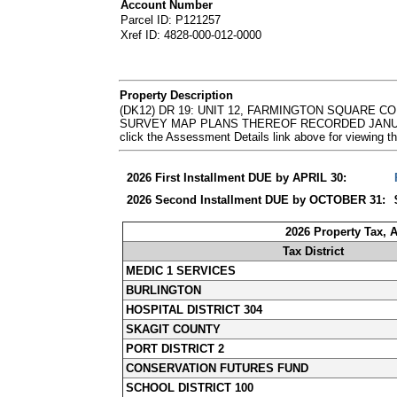
Account Number
Parcel ID: P121257
Xref ID: 4828-000-012-0000
Property Description
(DK12) DR 19: UNIT 12, FARMINGTON SQUARE 
SURVEY MAP PLANS THEREOF RECORDED JANUARY 2
click the Assessment Details link above for viewin
2026 First Installment DUE by APRIL 30:
2026 Second Installment DUE by OCTOBER 31:
2026 Property Tax, 
Tax District
MEDIC 1 SERVICES
BURLINGTON
HOSPITAL DISTRICT 304
SKAGIT COUNTY
PORT DISTRICT 2
CONSERVATION FUTURES FUND
SCHOOL DISTRICT 100