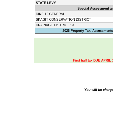
STATE LEVY
Special Assessment a
DIKE 12 GENERAL
SKAGIT CONSERVATION DISTRICT
DRAINAGE DISTRICT 19
2026 Property Tax, Assessments,
First half tax DUE APRIL 
You will be charg