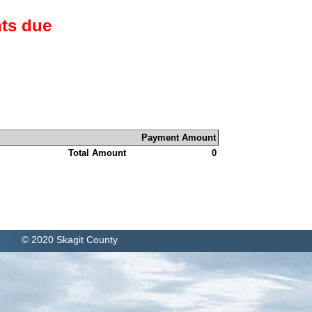
ts due
Payment Amount
Total Amount
0
© 2020 Skagit County