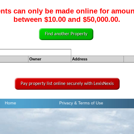
nts can only be made online for amoun
between $10.00 and $50,000.00.
Find another Property
Owner
Address
Pay property list online securely with LexisNexis
Home
Privacy
& Terms of Use