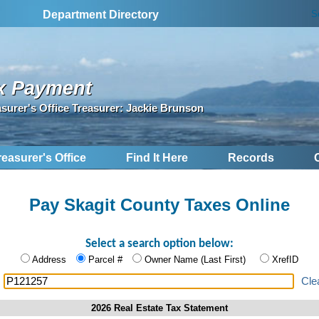
S
Department Directory
x Payment
asurer's Office Treasurer: Jackie Brunson
reasurer's Office
Find It Here
Records
Pay Skagit County Taxes Online
Select a search option below:
Address
Parcel #
Owner Name (Last First)
XrefID
:
Cle
2026 Real Estate Tax Statement