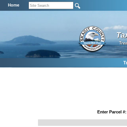
Home
Ta
Tre
T
Enter Parcel #