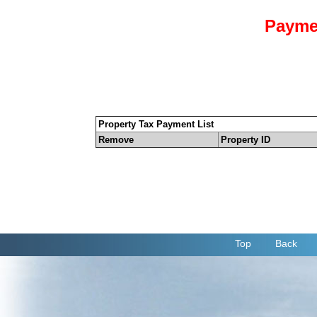
Payme
Property Tax Payment List
Remove
Property ID
Top
Back