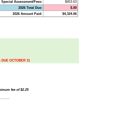
Special Assessment/Fees:
$453.63
2026 Total Due:
$.00
2026 Amount Paid:
$4,324.06
.
ax DUE OCTOBER 31
inimum fee of
$2.25