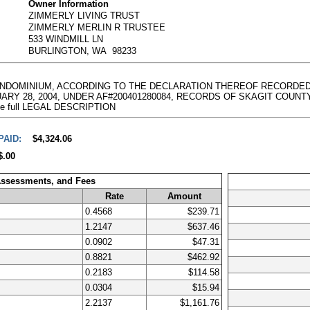
Owner Information
ZIMMERLY LIVING TRUST
ZIMMERLY MERLIN R TRUSTEE
533 WINDMILL LN
BURLINGTON, WA 98233
CONDOMINIUM, ACCORDING TO THE DECLARATION THEREOF RECORDED 
8, 2004, UNDER AF#200401280084, RECORDS OF SKAGIT COUNTY, WAS
g the full LEGAL DESCRIPTION
PAID:
$4,324.06
$.00
Assessments, and Fees
Rate
Amount
0.4568
$239.71
1.2147
$637.46
0.0902
$47.31
0.8821
$462.92
0.2183
$114.58
0.0304
$15.94
2.2137
$1,161.76