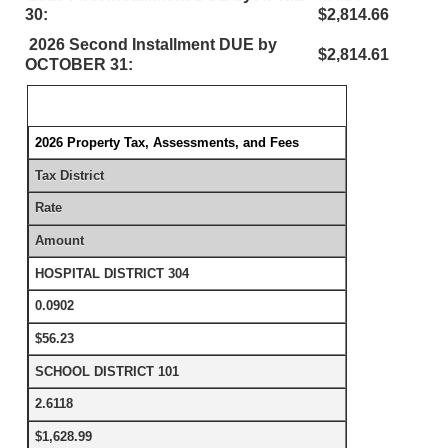
30:
$2,814.66
2026 Second Installment DUE by
$2,814.61
OCTOBER 31:
2026 Property Tax, Assessments, and Fees
Tax District
Rate
Amount
HOSPITAL DISTRICT 304
0.0902
$56.23
SCHOOL DISTRICT 101
2.6118
$1,628.99