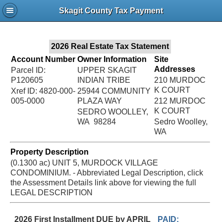
Jac
Skagit County Tax Payment
Bru
2026 Real Estate Tax Statement
Account Number
Owner Information
Site
Addresses
Parcel ID:
UPPER SKAGIT
P120605
INDIAN TRIBE
210 MURDOC
K COURT
Xref ID: 4820-000-
25944 COMMUNITY
005-0000
PLAZA WAY
212 MURDOC
K COURT
SEDRO WOOLLEY,
WA 98284
Sedro Woolley,
WA
Property Description
(0.1300 ac) UNIT 5, MURDOCK VILLAGE
CONDOMINIUM. - Abbreviated Legal Description, click
the Assessment Details link above for viewing the full
LEGAL DESCRIPTION
2026 First Installment DUE by APRIL
PAID: