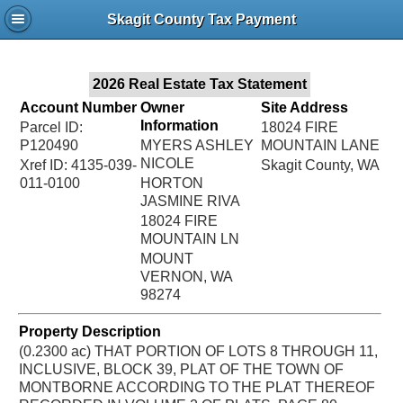
Jac
Skagit County Tax Payment
Bru
2026 Real Estate Tax Statement
Account Number
Owner
Site Address
Information
Parcel ID:
18024 FIRE
P120490
MYERS ASHLEY
MOUNTAIN LANE
NICOLE
Xref ID: 4135-039-
Skagit County, WA
011-0100
HORTON
JASMINE RIVA
18024 FIRE
MOUNTAIN LN
MOUNT
VERNON, WA
98274
Property Description
(0.2300 ac) THAT PORTION OF LOTS 8 THROUGH 11,
INCLUSIVE, BLOCK 39, PLAT OF THE TOWN OF
MONTBORNE ACCORDING TO THE PLAT THEREOF