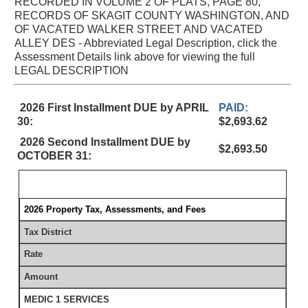
RECORDED IN VOLUME 2 OF PLATS, PAGE 80,
RECORDS OF SKAGIT COUNTY WASHINGTON, AND
OF VACATED WALKER STREET AND VACATED
ALLEY DES - Abbreviated Legal Description, click the
Assessment Details link above for viewing the full
LEGAL DESCRIPTION
2026 First Installment DUE by APRIL
PAID:
30:
$2,693.62
2026 Second Installment DUE by
$2,693.50
OCTOBER 31:
2026 Property Tax, Assessments, and Fees
Tax District
Rate
Amount
MEDIC 1 SERVICES