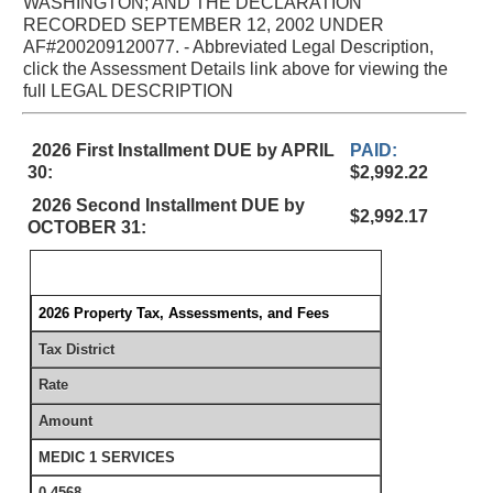
WASHINGTON; AND THE DECLARATION
RECORDED SEPTEMBER 12, 2002 UNDER
AF#200209120077. - Abbreviated Legal Description,
click the Assessment Details link above for viewing the
full LEGAL DESCRIPTION
2026 First Installment DUE by APRIL
PAID:
30:
$2,992.22
2026 Second Installment DUE by
$2,992.17
OCTOBER 31:
2026 Property Tax, Assessments, and Fees
Tax District
Rate
Amount
MEDIC 1 SERVICES
0.4568