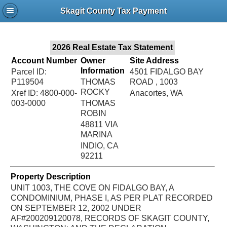
Jac
Skagit County Tax Payment
Bru
2026 Real Estate Tax Statement
Account Number
Owner
Site Address
Information
Parcel ID:
4501 FIDALGO BAY
P119504
THOMAS
ROAD , 1003
ROCKY
Xref ID: 4800-000-
Anacortes, WA
003-0000
THOMAS
ROBIN
48811 VIA
MARINA
INDIO, CA
92211
Property Description
UNIT 1003, THE COVE ON FIDALGO BAY, A
CONDOMINIUM, PHASE I, AS PER PLAT RECORDED
ON SEPTEMBER 12, 2002 UNDER
AF#200209120078, RECORDS OF SKAGIT COUNTY,