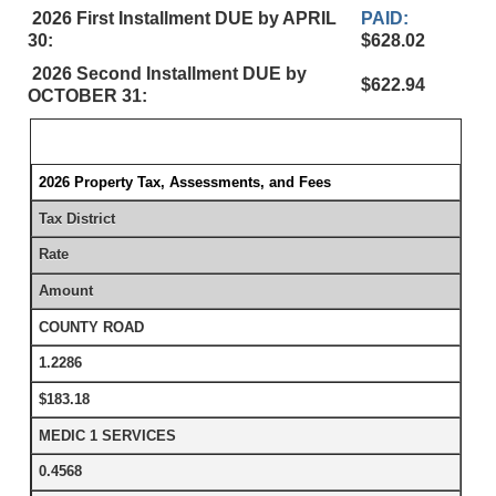
2026 First Installment DUE by APRIL
PAID:
30:
$628.02
2026 Second Installment DUE by
$622.94
OCTOBER 31:
2026 Property Tax, Assessments, and Fees
Tax District
Rate
Amount
COUNTY ROAD
1.2286
$183.18
MEDIC 1 SERVICES
0.4568