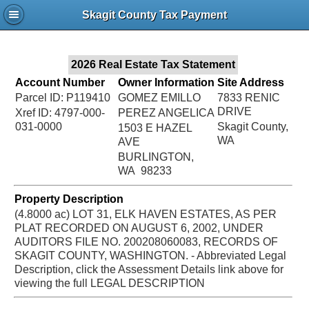
Jac
Skagit County Tax Payment
Bru
2026 Real Estate Tax Statement
Account Number
Owner Information
Site Address
Parcel ID: P119410
GOMEZ EMILLO
7833 RENIC
DRIVE
Xref ID: 4797-000-
PEREZ ANGELICA
031-0000
Skagit County,
1503 E HAZEL
WA
AVE
BURLINGTON,
WA 98233
Property Description
(4.8000 ac) LOT 31, ELK HAVEN ESTATES, AS PER
PLAT RECORDED ON AUGUST 6, 2002, UNDER
AUDITORS FILE NO. 200208060083, RECORDS OF
SKAGIT COUNTY, WASHINGTON. - Abbreviated Legal
Description, click the Assessment Details link above for
viewing the full LEGAL DESCRIPTION