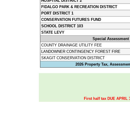
HOSPITAL DISTRICT 2
FIDALGO PARK & RECREATION DISTRICT
PORT DISTRICT 1
CONSERVATION FUTURES FUND
SCHOOL DISTRICT 103
STATE LEVY
Special Assessment
COUNTY DRAINAGE UTILITY FEE
LANDOWNER CONTINGENCY FOREST FIRE
SKAGIT CONSERVATION DISTRICT
2026 Property Tax, Assessment
First half tax DUE APRIL 