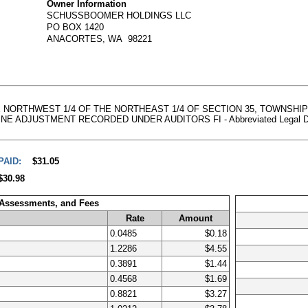
Owner Information
SCHUSSBOOMER HOLDINGS LLC
PO BOX 1420
ANACORTES, WA 98221
THE NORTHWEST 1/4 OF THE NORTHEAST 1/4 OF SECTION 35, TOWNSHI
DJUSTMENT RECORDED UNDER AUDITORS FI - Abbreviated Legal Descript
PAID:
$31.05
$30.98
 Assessments, and Fees
Rate
Amount
0.0485
$0.18
1.2286
$4.55
0.3891
$1.44
0.4568
$1.69
0.8821
$3.27