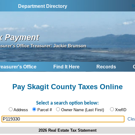
S
Department Directory
x Payment
asurer's Office Treasurer: Jackie Brunson
reasurer's Office
Find It Here
Records
Pay Skagit County Taxes Online
Select a search option below:
Address
Parcel #
Owner Name (Last First)
XrefID
:
Cle
2026 Real Estate Tax Statement