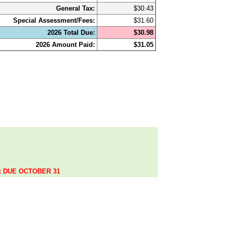
General Tax:
$30.43
Special Assessment/Fees:
$31.60
2026 Total Due:
$30.98
2026 Amount Paid:
$31.05
.
ax DUE OCTOBER 31