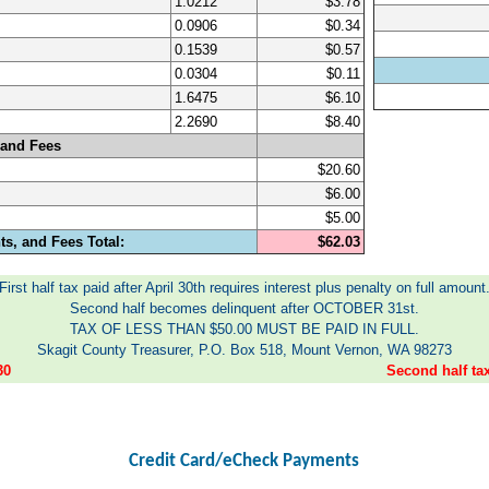
1.0212
$3.78
0.0906
$0.34
0.1539
$0.57
0.0304
$0.11
1.6475
$6.10
2.2690
$8.40
 and Fees
$20.60
$6.00
$5.00
s, and Fees Total:
$62.03
First half tax paid after April 30th requires interest plus penalty on full amount
Second half becomes delinquent after OCTOBER 31st.
TAX OF LESS THAN $50.00 MUST BE PAID IN FULL.
Skagit County Treasurer, P.O. Box 518, Mount Vernon, WA 98273
30
Second half t
Credit Card/eCheck Payments