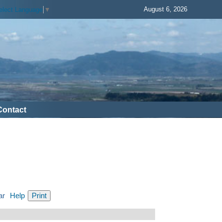
August 6, 2026
elect Language
▼
Contact
ar
Help