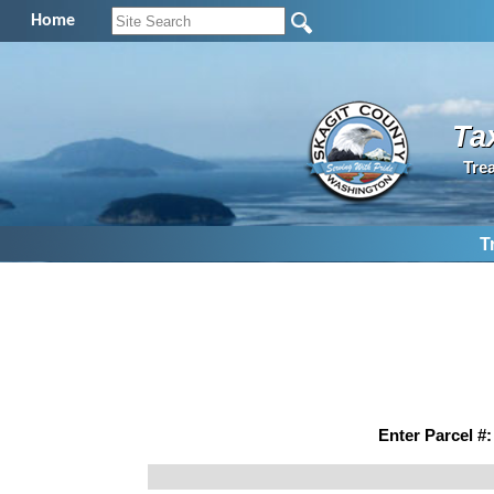
Home
Ta
Tre
T
Enter Parcel #