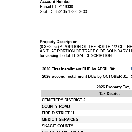
Account Number
Parcel ID: P119330
Xref ID: 350135-1-006-0400
Property Description
(0.3700 ac) A PORTION OF THE NORTH 1/2 OF 
AS THAT PORTION OF TRACT C OF BOUNDARY LINE A
for viewing the full LEGAL DESCRIPTION
2026 First Installment DUE by APRIL 30:
2026 Second Installment DUE by OCTOBER 31:
2026 Property Tax,
Tax District
CEMETERY DISTRICT 2
COUNTY ROAD
FIRE DISTRICT 11
MEDIC 1 SERVICES
SKAGIT COUNTY