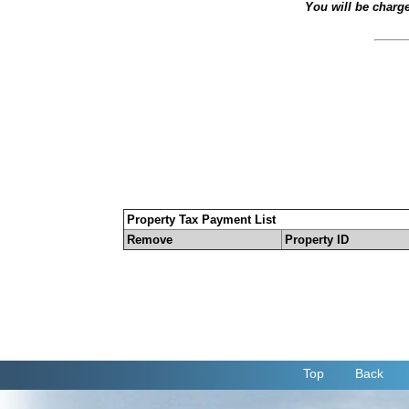
You will be charg
Property Tax Payment List
Remove
Property ID
Top
Back