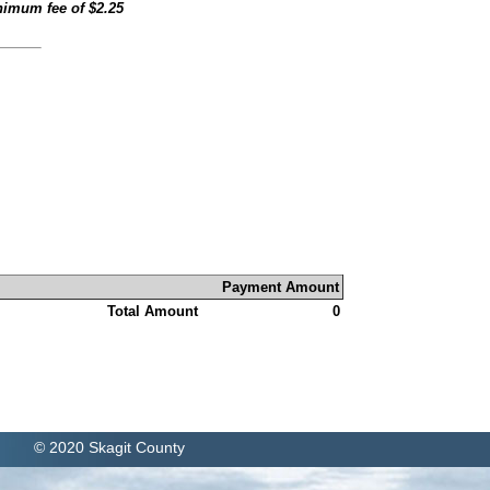
inimum fee of
$2.25
Payment Amount
Total Amount
0
© 2020 Skagit County