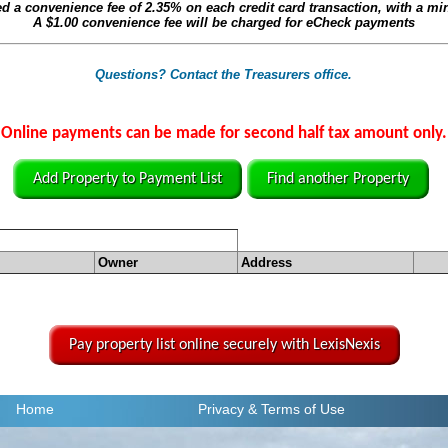
ed a convenience fee of
2.35%
on each credit card transaction, with a m
A
$1.00
convenience fee will be charged for eCheck payments
Questions? Contact the Treasurers office.
Online payments can be made for second half tax amount only.
Add Property to Payment List
Find another Property
Owner
Address
Pay property list online securely with LexisNexis
Home
Privacy
& Terms of Use