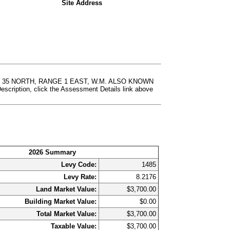
Site Address
P 35 NORTH, RANGE 1 EAST, W.M. ALSO KNOWN
ion, click the Assessment Details link above
2026 Summary
Levy Code:
1485
Levy Rate:
8.2176
Land Market Value:
$3,700.00
Building Market Value:
$0.00
Total Market Value:
$3,700.00
Taxable Value:
$3,700.00