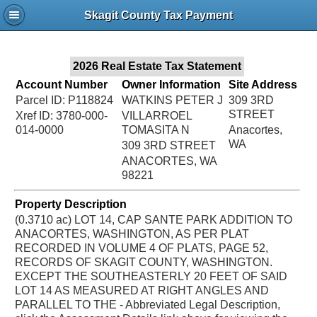
Jac
Skagit County Tax Payment
Bru
2026 Real Estate Tax Statement
Account Number
Owner Information
Site Address
Parcel ID: P118824
WATKINS PETER J
309 3RD
STREET
Xref ID: 3780-000-
VILLARROEL
014-0000
TOMASITA N
Anacortes,
WA
309 3RD STREET
ANACORTES, WA
98221
Property Description
(0.3710 ac) LOT 14, CAP SANTE PARK ADDITION TO
ANACORTES, WASHINGTON, AS PER PLAT
RECORDED IN VOLUME 4 OF PLATS, PAGE 52,
RECORDS OF SKAGIT COUNTY, WASHINGTON.
EXCEPT THE SOUTHEASTERLY 20 FEET OF SAID
LOT 14 AS MEASURED AT RIGHT ANGLES AND
PARALLEL TO THE - Abbreviated Legal Description,