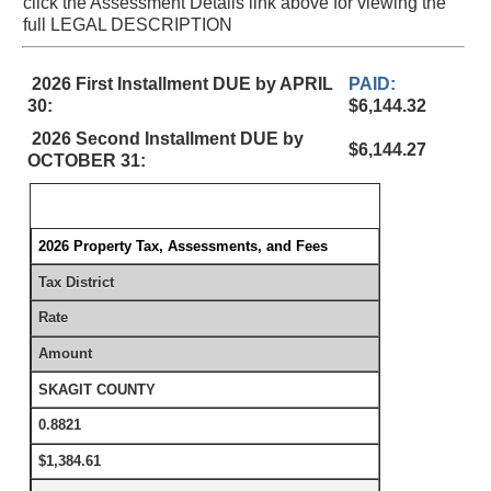
click the Assessment Details link above for viewing the
full LEGAL DESCRIPTION
2026 First Installment DUE by APRIL
PAID:
30:
$6,144.32
2026 Second Installment DUE by
$6,144.27
OCTOBER 31:
2026 Property Tax, Assessments, and Fees
Tax District
Rate
Amount
SKAGIT COUNTY
0.8821
$1,384.61