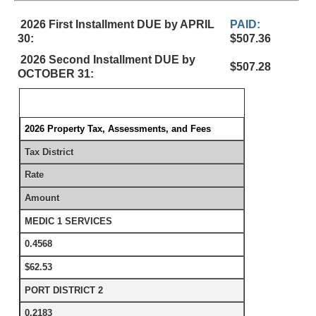
2026 First Installment DUE by APRIL
PAID:
30:
$507.36
2026 Second Installment DUE by
$507.28
OCTOBER 31:
2026 Property Tax, Assessments, and Fees
Tax District
Rate
Amount
MEDIC 1 SERVICES
0.4568
$62.53
PORT DISTRICT 2
0.2183