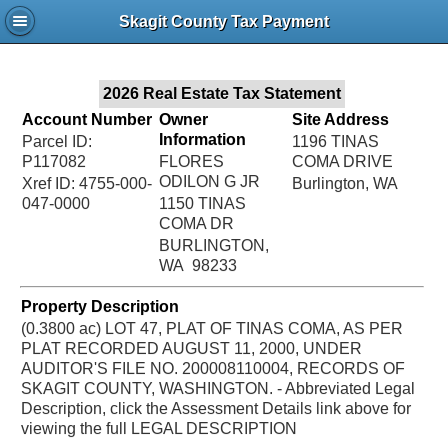
Jac
Skagit County Tax Payment
Bru
2026 Real Estate Tax Statement
Account Number
Owner
Site Address
Information
Parcel ID:
1196 TINAS
P117082
FLORES
COMA DRIVE
ODILON G JR
Xref ID: 4755-000-
Burlington, WA
047-0000
1150 TINAS
COMA DR
BURLINGTON,
WA 98233
Property Description
(0.3800 ac) LOT 47, PLAT OF TINAS COMA, AS PER
PLAT RECORDED AUGUST 11, 2000, UNDER
AUDITOR'S FILE NO. 200008110004, RECORDS OF
SKAGIT COUNTY, WASHINGTON. - Abbreviated Legal
Description, click the Assessment Details link above for
viewing the full LEGAL DESCRIPTION