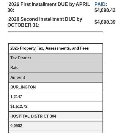
2026 First Installment DUE by APRIL
PAID:
30:
$4,898.42
2026 Second Installment DUE by
$4,898.39
OCTOBER 31:
2026 Property Tax, Assessments, and Fees
Tax District
Rate
Amount
BURLINGTON
1.2147
$1,612.72
HOSPITAL DISTRICT 304
0.0902