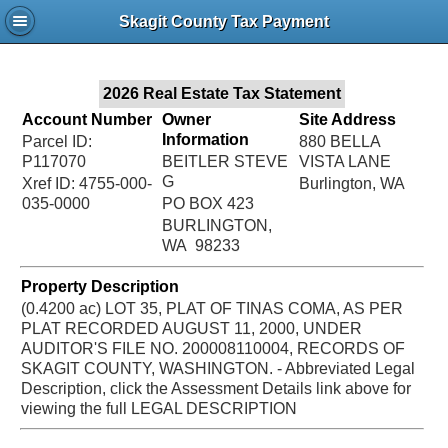
Jac
Skagit County Tax Payment
Bru
2026 Real Estate Tax Statement
Account Number
Owner
Site Address
Information
Parcel ID:
880 BELLA
P117070
BEITLER STEVE
VISTA LANE
G
Xref ID: 4755-000-
Burlington, WA
035-0000
PO BOX 423
BURLINGTON,
WA 98233
Property Description
(0.4200 ac) LOT 35, PLAT OF TINAS COMA, AS PER
PLAT RECORDED AUGUST 11, 2000, UNDER
AUDITOR'S FILE NO. 200008110004, RECORDS OF
SKAGIT COUNTY, WASHINGTON. - Abbreviated Legal
Description, click the Assessment Details link above for
viewing the full LEGAL DESCRIPTION