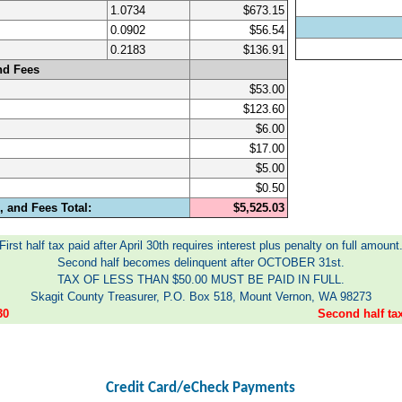
1.0734
$673.15
0.0902
$56.54
0.2183
$136.91
nd Fees
$53.00
$123.60
$6.00
$17.00
$5.00
$0.50
 and Fees Total:
$5,525.03
First half tax paid after April 30th requires interest plus penalty on full amount
Second half becomes delinquent after OCTOBER 31st.
TAX OF LESS THAN $50.00 MUST BE PAID IN FULL.
Skagit County Treasurer, P.O. Box 518, Mount Vernon, WA 98273
30
Second half t
Credit Card/eCheck Payments