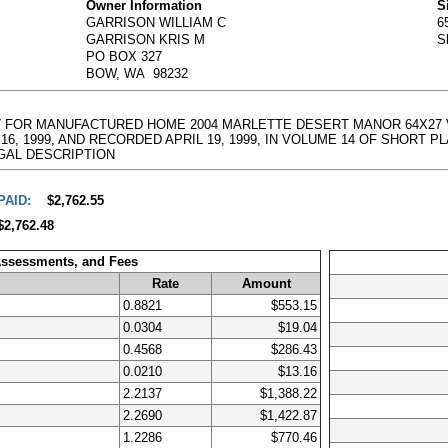
Owner Information
S
GARRISON WILLIAM C
6
GARRISON KRIS M
S
PO BOX 327
BOW, WA 98232
50157 FOR MANUFACTURED HOME 2004 MARLETTE DESERT MANOR 64X27 
1999, AND RECORDED APRIL 19, 1999, IN VOLUME 14 OF SHORT PLATS, PA
l LEGAL DESCRIPTION
PAID:
$2,762.55
$2,762.48
Assessments, and Fees
Rate
Amount
0.8821
$553.15
0.0304
$19.04
0.4568
$286.43
0.0210
$13.16
2.2137
$1,388.22
2.2690
$1,422.87
1.2286
$770.46