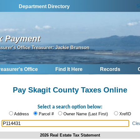
S
Department Directory
x Payment
asurer's Office Treasurer: Jackie Brunson
reasurer's Office
Find It Here
Records
Pay Skagit County Taxes Online
Select a search option below:
Address
Parcel #
Owner Name (Last First)
XrefID
:
Cle
2026 Real Estate Tax Statement