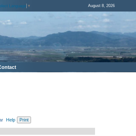
August 8, 2026
elect Language
▼
Contact
ar
Help