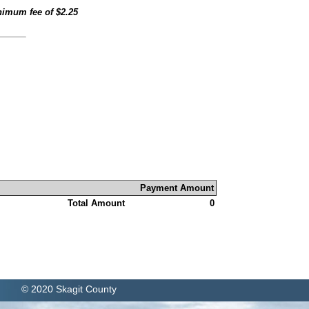
inimum fee of
$2.25
Payment Amount
Total Amount
0
© 2020 Skagit County