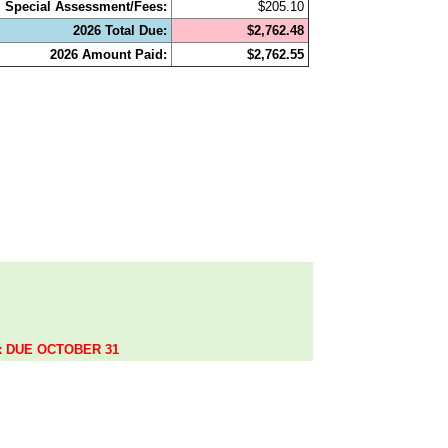
Special Assessment/Fees:
$205.10
2026 Total Due:
$2,762.48
2026 Amount Paid:
$2,762.55
.
ax DUE OCTOBER 31