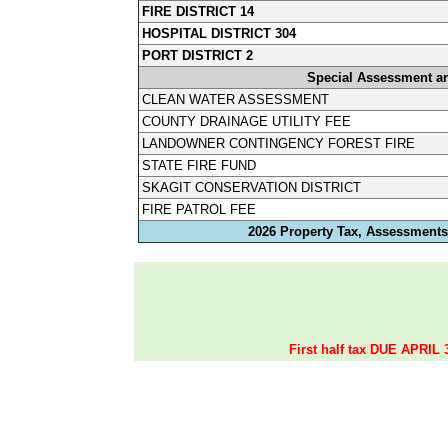
FIRE DISTRICT 14
HOSPITAL DISTRICT 304
PORT DISTRICT 2
Special Assessment a
CLEAN WATER ASSESSMENT
COUNTY DRAINAGE UTILITY FEE
LANDOWNER CONTINGENCY FOREST FIRE
STATE FIRE FUND
SKAGIT CONSERVATION DISTRICT
FIRE PATROL FEE
2026 Property Tax, Assessments,
First half tax DUE APRIL 