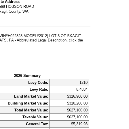
ite Address
568 HOBSON ROAD
kagit County, WA
VIN#H022828 MODEL#2012) LOT 3 OF SKAGIT
 - Abbreviated Legal Description, click the
2026 Summary
Levy Code:
1210
Levy Rate:
8.4834
Land Market Value:
$316,900.00
Building Market Value:
$310,200.00
Total Market Value:
$627,100.00
Taxable Value:
$627,100.00
General Tax:
$5,319.93