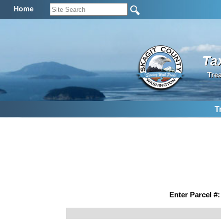
Home
Ta
Tre
T
Enter Parcel #