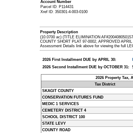
Account Number
Parcel ID: P114431
Xref ID: 350301-4-003-0100
Property Description
(10.0700 ac) (TITLE ELIMINATION AF#2004080
COUNTY SHORT PLAT 97-0002, APPROVED APRIL 16, 
Assessment Details link above for viewing the ful
2026 First Installment DUE by APRIL 30:
2026 Second Installment DUE by OCTOBER 31:
2026 Property Tax, 
Tax District
SKAGIT COUNTY
CONSERVATION FUTURES FUND
MEDIC 1 SERVICES
CEMETERY DISTRICT 4
SCHOOL DISTRICT 100
STATE LEVY
COUNTY ROAD