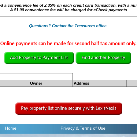
ed a convenience fee of
2.35%
on each credit card transaction, with a m
A
$1.00
convenience fee will be charged for eCheck payments
Questions? Contact the Treasurers office.
Online payments can be made for second half tax amount only.
Add Property to Payment List
Find another Property
Owner
Address
Pay property list online securely with LexisNexis
Home
Privacy
& Terms of Use