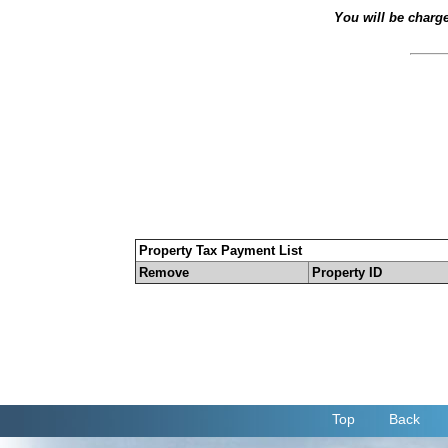
You will be charg
Property Tax Payment List
Remove
Property ID
Top
Back