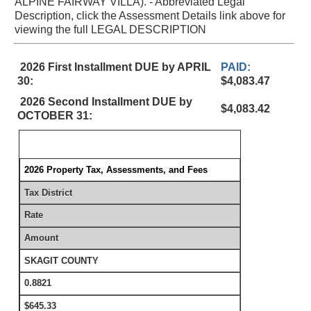
ALPINE FAIRWAY VILLA). - Abbreviated Legal
Description, click the Assessment Details link above for
viewing the full LEGAL DESCRIPTION
2026 First Installment DUE by APRIL
PAID:
30:
$4,083.47
2026 Second Installment DUE by
$4,083.42
OCTOBER 31:
2026 Property Tax, Assessments, and Fees
Tax District
Rate
Amount
SKAGIT COUNTY
0.8821
$645.33