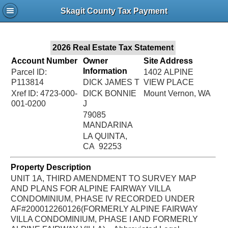
Jac
Skagit County Tax Payment
Bru
2026 Real Estate Tax Statement
Account Number
Owner
Site Address
Information
Parcel ID:
1402 ALPINE
P113814
DICK JAMES T
VIEW PLACE
Xref ID: 4723-000-
DICK BONNIE
Mount Vernon, WA
001-0200
J
79085
MANDARINA
LA QUINTA,
CA 92253
Property Description
UNIT 1A, THIRD AMENDMENT TO SURVEY MAP
AND PLANS FOR ALPINE FAIRWAY VILLA
CONDOMINIUM, PHASE IV RECORDED UNDER
AF#200012260126(FORMERLY ALPINE FAIRWAY
VILLA CONDOMINIUM, PHASE I AND FORMERLY