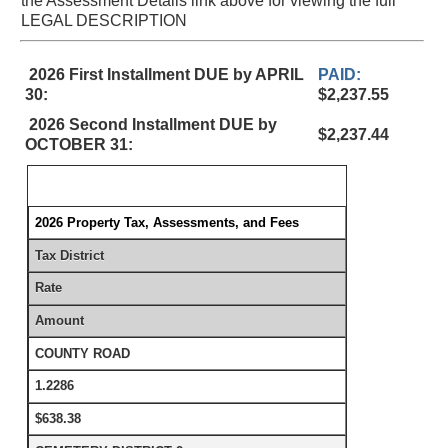
the Assessment Details link above for viewing the full
LEGAL DESCRIPTION
2026 First Installment DUE by APRIL
PAID:
30:
$2,237.55
2026 Second Installment DUE by
$2,237.44
OCTOBER 31:
2026 Property Tax, Assessments, and Fees
Tax District
Rate
Amount
COUNTY ROAD
1.2286
$638.38