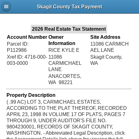
Jac
Skagit County Tax Payment
Bru
2026 Real Estate Tax Statement
Account Number
Owner
Site Address
Information
Parcel ID:
11086 CARMICH
P112986
RICE KYLE E
AEL LANE
Xref ID: 4716-000-
11086
Skagit County,
003-0000
CARMICHAEL
WA
LANE
ANACORTES,
WA 98221
Property Description
( .99 AC) LOT 3, CARMICHAEL ESTATES,
ACCORDING TO THE PLAT THEREOF, RECORDED
APRIL 23, 1998 IN VOLUME 17 OF PLATS, PAGES 7
THROUGH 9, UNDER AUDITOR'S FILE NO.
9804230001, RECORDS OF SKAGIT COUNTY,
WASHINGTON. - Abbreviated Legal Description, click