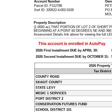
Account Number
Owne
Parcel ID: P112788
PET
Xref ID: 330522-4-002-0100
PO 
MOU
Property Description
(1.0000 ac) THAT PORTION OF LOT 2 OF SHORT 
BEGINNING AT A POINT 60 DEGREES NE AND 380 FE
Assessment Details link above for viewing the ful
This account is enrolled in AutoPay
2026 First Installment DUE by APRIL 30:
2026 Second Installment DUE by OCTOBER 31:
2026 Property
Tax District
COUNTY ROAD
SKAGIT COUNTY
STATE LEVY
MEDIC 1 SERVICES
PORT DISTRICT 2
CONSERVATION FUTURES FUND
SCHOOL DISTRICT 101