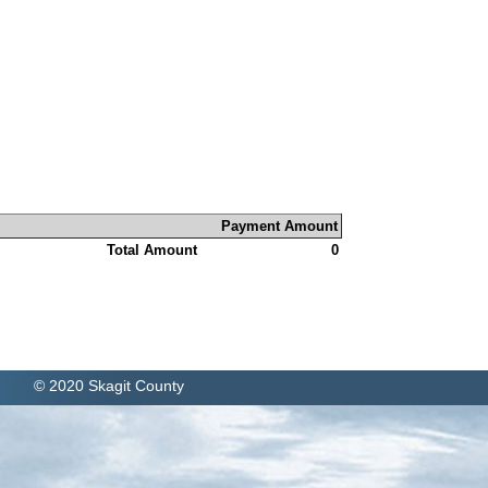
Payment Amount
Total Amount
0
© 2020 Skagit County