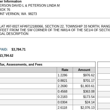
r Information
ERSON DAVID L & PETERSON LINDA M
BOX 76
NT VERNON, WA 98273
PLAT #97-0027 AF#9712180066, SECTION 22, TOWNSHIP 33 NORTH, RA
ET FROM THE SW CORNER OF THE NW1/4 OF THE SE1/4 OF SECTION 22; T 
l LEGAL DESCRIPTION
PAID:
$3,784.71
$3,784.62
 Tax, Assessments, and Fees
Rate
Amount
1.2286
$976.62
0.8821
$701.17
2.2690
$1,803.61
0.4568
$363.08
0.2183
$173.54
0.0304
$24.14
2.6118
$2,076.13