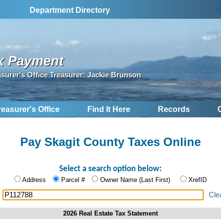
S
Department Directory
x Payment
asurer's Office Treasurer: Jackie Brunson
reasurer's Office
Find It Here
Records
Pay Skagit County Taxes Online
Select a search option below:
Address
Parcel #
Owner Name (Last First)
XrefID
:
Cle
2026 Real Estate Tax Statement