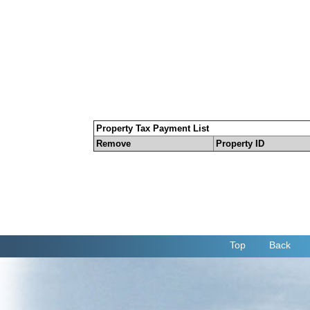
Property Tax Payment List
Remove
Property ID
Top
Back