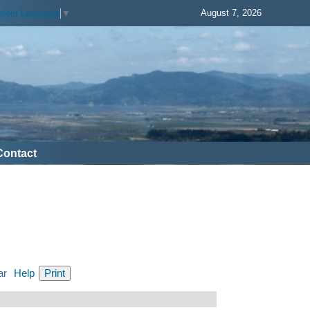
August 7, 2026
elect Language
▼
Contact
ar
Help