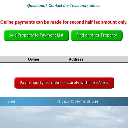
Questions? Contact the Treasurers office.
Online payments can be made for second half tax amount only.
Add Property to Payment List
Find another Property
Owner
Address
Pay property list online securely with LexisNexis
Home
Privacy
& Terms of Use