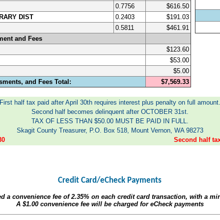
0.7756
$616.50
RARY DIST
0.2403
$191.03
0.5811
$461.91
ment and Fees
$123.60
$53.00
$5.00
sments, and Fees Total:
$7,569.33
First half tax paid after April 30th requires interest plus penalty on full amount
Second half becomes delinquent after OCTOBER 31st.
TAX OF LESS THAN $50.00 MUST BE PAID IN FULL.
Skagit County Treasurer, P.O. Box 518, Mount Vernon, WA 98273
30
Second half t
Credit Card/eCheck Payments
ed a convenience fee of
2.35%
on each credit card transaction, with a m
A
$1.00
convenience fee will be charged for eCheck payments