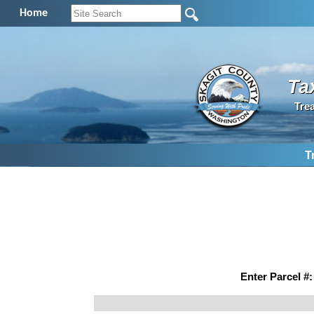
Home
Ta
Tre
T
Enter Parcel #