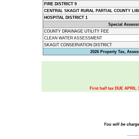
FIRE DISTRICT 9
CENTRAL SKAGIT RURAL PARTIAL COUNTY LIB
HOSPITAL DISTRICT 1
Special Assess
COUNTY DRAINAGE UTILITY FEE
CLEAN WATER ASSESSMENT
SKAGIT CONSERVATION DISTRICT
2026 Property Tax, Asses
First half tax DUE APRIL 
You will be charg