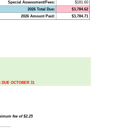
Special Assessment/Fees:
$181.60
2026 Total Due:
$3,784.62
2026 Amount Paid:
$3,784.71
.
ax DUE OCTOBER 31
inimum fee of
$2.25