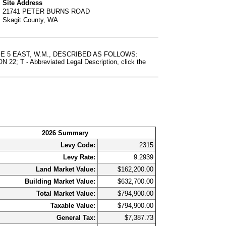
Site Address
21741 PETER BURNS ROAD
Skagit County, WA
NGE 5 EAST, W.M., DESCRIBED AS FOLLOWS:
- Abbreviated Legal Description, click the
2026 Summary
Levy Code:
2315
Levy Rate:
9.2939
Land Market Value:
$162,200.00
Building Market Value:
$632,700.00
Total Market Value:
$794,900.00
Taxable Value:
$794,900.00
General Tax:
$7,387.73