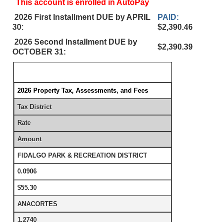
This account is enrolled in AutoPay
2026 First Installment DUE by APRIL
PAID:
30:
$2,390.46
2026 Second Installment DUE by
$2,390.39
OCTOBER 31:
2026 Property Tax, Assessments, and Fees
Tax District
Rate
Amount
FIDALGO PARK & RECREATION DISTRICT
0.0906
$55.30
ANACORTES
1.2740