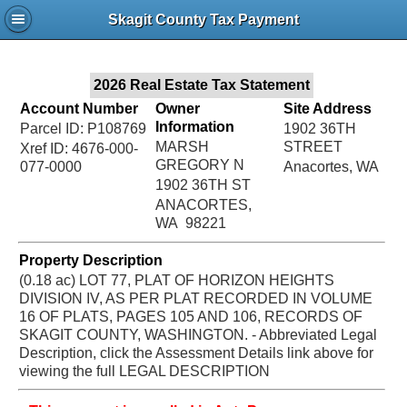
Jac
Skagit County Tax Payment
Bru
2026 Real Estate Tax Statement
Account Number
Owner
Site Address
Information
Parcel ID: P108769
1902 36TH
MARSH
STREET
Xref ID: 4676-000-
GREGORY N
077-0000
Anacortes, WA
1902 36TH ST
ANACORTES,
WA 98221
Property Description
(0.18 ac) LOT 77, PLAT OF HORIZON HEIGHTS
DIVISION IV, AS PER PLAT RECORDED IN VOLUME
16 OF PLATS, PAGES 105 AND 106, RECORDS OF
SKAGIT COUNTY, WASHINGTON. - Abbreviated Legal
Description, click the Assessment Details link above for
viewing the full LEGAL DESCRIPTION