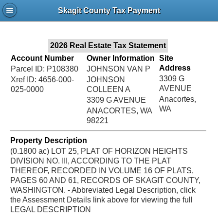
Jac
Skagit County Tax Payment
Bru
2026 Real Estate Tax Statement
Account Number
Owner Information
Site
Address
Parcel ID: P108380
JOHNSON VAN P
3309 G
Xref ID: 4656-000-
JOHNSON
AVENUE
025-0000
COLLEEN A
Anacortes,
3309 G AVENUE
WA
ANACORTES, WA
98221
Property Description
(0.1800 ac) LOT 25, PLAT OF HORIZON HEIGHTS
DIVISION NO. III, ACCORDING TO THE PLAT
THEREOF, RECORDED IN VOLUME 16 OF PLATS,
PAGES 60 AND 61, RECORDS OF SKAGIT COUNTY,
WASHINGTON. - Abbreviated Legal Description, click
the Assessment Details link above for viewing the full
LEGAL DESCRIPTION