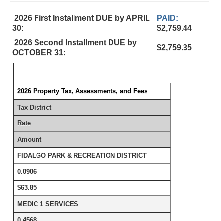
2026 First Installment DUE by APRIL
PAID:
30:
$2,759.44
2026 Second Installment DUE by
$2,759.35
OCTOBER 31:
2026 Property Tax, Assessments, and Fees
Tax District
Rate
Amount
FIDALGO PARK & RECREATION DISTRICT
0.0906
$63.85
MEDIC 1 SERVICES
0.4568