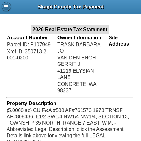
Jac
Skagit County Tax Payment
Bru
2026 Real Estate Tax Statement
Account Number
Owner Information
Site
Address
Parcel ID: P107949
TRASK BARBARA
JO
Xref ID: 350713-2-
001-0200
VAN DEN ENGH
GERRIT J
41219 ELYSIAN
LANE
CONCRETE, WA
98237
Property Description
(5.0000 ac) CU F&A #538 AF#761573 1973 TRNSF
AF#808436: E1/2 SW1/4 NW1/4 NW1/4, SECTION 13,
TOWNSHIP 35 NORTH, RANGE 7 EAST, W.M. -
Abbreviated Legal Description, click the Assessment
Details link above for viewing the full LEGAL