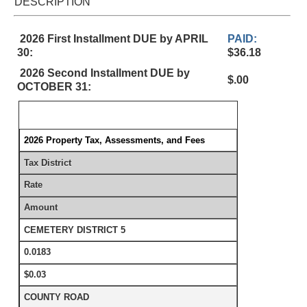
DESCRIPTION
2026 First Installment DUE by APRIL
PAID:
30:
$36.18
2026 Second Installment DUE by
$.00
OCTOBER 31:
2026 Property Tax, Assessments, and Fees
Tax District
Rate
Amount
CEMETERY DISTRICT 5
0.0183
$0.03
COUNTY ROAD