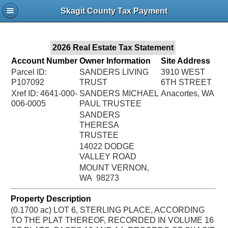
Jac
Skagit County Tax Payment
Bru
2026 Real Estate Tax Statement
Account Number
Owner Information
Site Address
Parcel ID:
SANDERS LIVING
3910 WEST
P107092
TRUST
6TH STREET
Xref ID: 4641-000-
SANDERS MICHAEL
Anacortes, WA
006-0005
PAUL TRUSTEE
SANDERS
THERESA
TRUSTEE
14022 DODGE
VALLEY ROAD
MOUNT VERNON,
WA 98273
Property Description
(0.1700 ac) LOT 6, STERLING PLACE, ACCORDING
TO THE PLAT THEREOF, RECORDED IN VOLUME 16