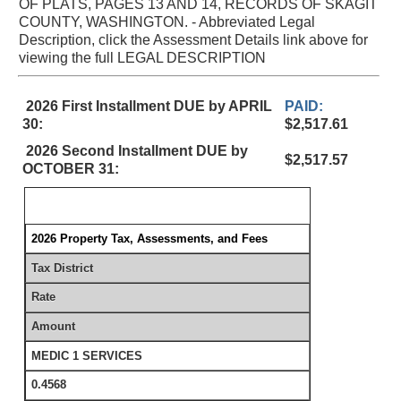
OF PLATS, PAGES 13 AND 14, RECORDS OF SKAGIT
COUNTY, WASHINGTON. - Abbreviated Legal
Description, click the Assessment Details link above for
viewing the full LEGAL DESCRIPTION
2026 First Installment DUE by APRIL
PAID:
30:
$2,517.61
2026 Second Installment DUE by
$2,517.57
OCTOBER 31:
2026 Property Tax, Assessments, and Fees
Tax District
Rate
Amount
MEDIC 1 SERVICES
0.4568