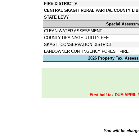
FIRE DISTRICT 9
CENTRAL SKAGIT RURAL PARTIAL COUNTY LIB
STATE LEVY
Special Assessm
CLEAN WATER ASSESSMENT
COUNTY DRAINAGE UTILITY FEE
SKAGIT CONSERVATION DISTRICT
LANDOWNER CONTINGENCY FOREST FIRE
2026 Property Tax, Assess
First half tax DUE APRIL 
You will be charg