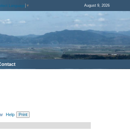
August 9, 2026
elect Language
▼
Contact
ar
Help