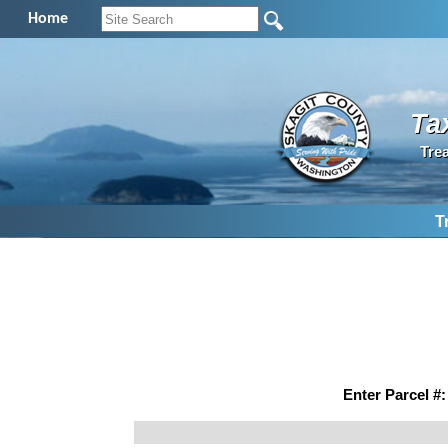
Home
Ta
Tre
T
Enter Parcel #