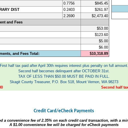
0.7756
$845.45
RARY DIST
0.2403
$261.97
2.2690
$2,473.40
ent and Fees
$53.00
$123.60
$5.00
$6.00
ments, and Fees Total:
$10,318.89
First half tax paid after April 30th requires interest plus penalty on full amount
Second half becomes delinquent after OCTOBER 31st.
TAX OF LESS THAN $50.00 MUST BE PAID IN FULL.
Skagit County Treasurer, P.O. Box 518, Mount Vernon, WA 98273
30
Second half t
Credit Card/eCheck Payments
ed a convenience fee of
2.35%
on each credit card transaction, with a m
A
$1.00
convenience fee will be charged for eCheck payments