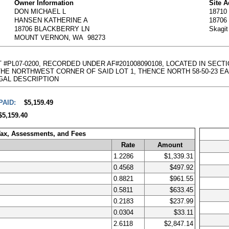
Owner Information
Site 
DON MICHAEL L
1871
HANSEN KATHERINE A
1870
18706 BLACKBERRY LN
Skagi
MOUNT VERNON, WA 98273
AT #PL07-0200, RECORDED UNDER AF#201008090108, LOCATED IN SECT
NORTHWEST CORNER OF SAID LOT 1, THENCE NORTH 58-50-23 EAST, 238.
l LEGAL DESCRIPTION
PAID:
$5,159.49
$5,159.40
Tax, Assessments, and Fees
Rate
Amount
1.2286
$1,339.31
0.4568
$497.92
0.8821
$961.55
0.5811
$633.45
0.2183
$237.99
0.0304
$33.11
2.6118
$2,847.14