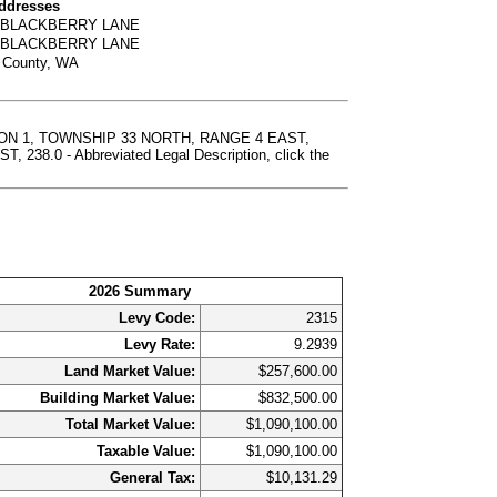
Addresses
0 BLACKBERRY LANE
6 BLACKBERRY LANE
t County, WA
ION 1, TOWNSHIP 33 NORTH, RANGE 4 EAST,
0 - Abbreviated Legal Description, click the
2026 Summary
Levy Code:
2315
Levy Rate:
9.2939
Land Market Value:
$257,600.00
Building Market Value:
$832,500.00
Total Market Value:
$1,090,100.00
Taxable Value:
$1,090,100.00
General Tax:
$10,131.29