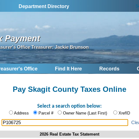
S
Department Directory
x Payment
asurer's Office Treasurer: Jackie Brunson
reasurer's Office
Find It Here
Records
Pay Skagit County Taxes Online
Select a search option below:
Address
Parcel #
Owner Name (Last First)
XrefID
:
Cle
2026 Real Estate Tax Statement