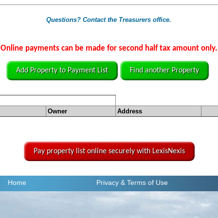
Questions? Contact the Treasurers office.
Online payments can be made for second half tax amount only.
Add Property to Payment List
Find another Property
Owner
Address
Pay property list online securely with LexisNexis
Home
Privacy
& Terms of Use