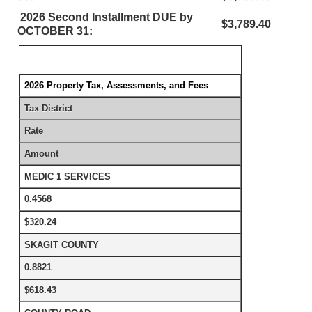
2026 Second Installment DUE by
$3,789.40
OCTOBER 31:
2026 Property Tax, Assessments, and Fees
Tax District
Rate
Amount
MEDIC 1 SERVICES
0.4568
$320.24
SKAGIT COUNTY
0.8821
$618.43