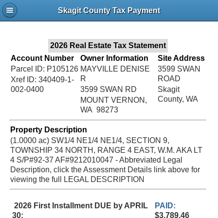
Jac
Skagit County Tax Payment
Bru
2026 Real Estate Tax Statement
Account Number
Owner Information
Site Address
Parcel ID: P105126
MAYVILLE DENISE
3599 SWAN
R
ROAD
Xref ID: 340409-1-
002-0400
3599 SWAN RD
Skagit
County, WA
MOUNT VERNON,
WA 98273
Property Description
(1.0000 ac) SW1/4 NE1/4 NE1/4, SECTION 9,
TOWNSHIP 34 NORTH, RANGE 4 EAST, W.M. AKA LT
4 S/P#92-37 AF#9212010047 - Abbreviated Legal
Description, click the Assessment Details link above for
viewing the full LEGAL DESCRIPTION
2026 First Installment DUE by APRIL
PAID:
30:
$3,789.46