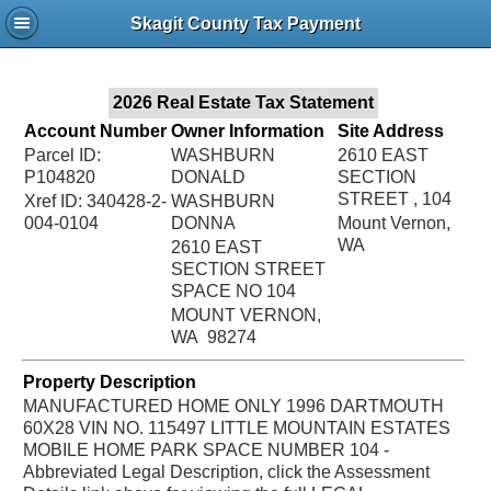
Jac
Skagit County Tax Payment
Bru
2026 Real Estate Tax Statement
Account Number
Owner Information
Site Address
Parcel ID:
WASHBURN
2610 EAST
P104820
DONALD
SECTION
STREET , 104
Xref ID: 340428-2-
WASHBURN
004-0104
DONNA
Mount Vernon,
WA
2610 EAST
SECTION STREET
SPACE NO 104
MOUNT VERNON,
WA 98274
Property Description
MANUFACTURED HOME ONLY 1996 DARTMOUTH
60X28 VIN NO. 115497 LITTLE MOUNTAIN ESTATES
MOBILE HOME PARK SPACE NUMBER 104 -
Abbreviated Legal Description, click the Assessment