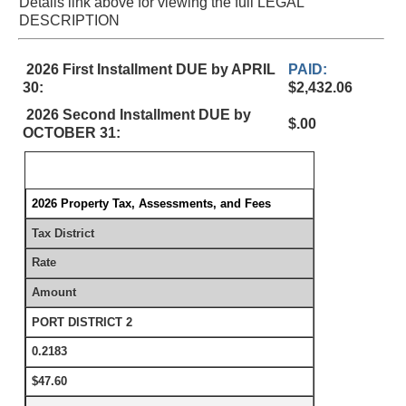
Details link above for viewing the full LEGAL
DESCRIPTION
2026 First Installment DUE by APRIL
PAID:
30:
$2,432.06
2026 Second Installment DUE by
$.00
OCTOBER 31:
2026 Property Tax, Assessments, and Fees
Tax District
Rate
Amount
PORT DISTRICT 2
0.2183
$47.60