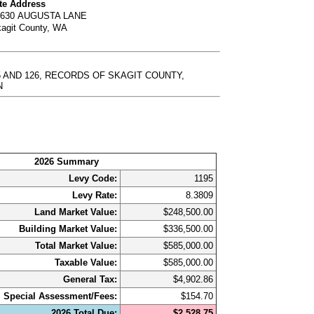
te Address
6630 AUGUSTA LANE
agit County, WA
125 AND 126, RECORDS OF SKAGIT COUNTY,
N
2026 Summary
Levy Code:
1195
Levy Rate:
8.3809
Land Market Value:
$248,500.00
Building Market Value:
$336,500.00
Total Market Value:
$585,000.00
Taxable Value:
$585,000.00
General Tax:
$4,902.86
Special Assessment/Fees:
$154.70
2026 Total Due:
$2,528.75