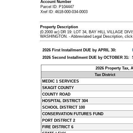
Account Number
Parcel ID: P104447
Xref ID: 4618-000-034-0003
Property Description
(0.2000 ac) DR 19: LOT 34, BAY HILL VILLAGE 
WASHINGTON. - Abbreviated Legal Description, click
2026 First Installment DUE by APRIL 30:
2026 Second Installment DUE by OCTOBER 31:
2026 Property Tax, 
Tax District
MEDIC 1 SERVICES
SKAGIT COUNTY
COUNTY ROAD
HOSPITAL DISTRICT 304
SCHOOL DISTRICT 100
CONSERVATION FUTURES FUND
PORT DISTRICT 2
FIRE DISTRICT 6