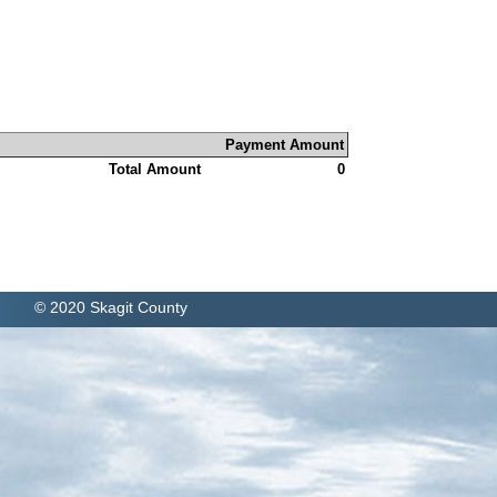
Payment Amount
Total Amount
0
© 2020 Skagit County