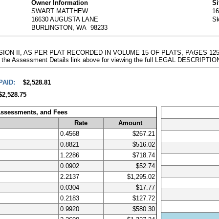
Owner Information
Si
SWART MATTHEW
1
16630 AUGUSTA LANE
Sk
BURLINGTON, WA 98233
DIVISION II, AS PER PLAT RECORDED IN VOLUME 15 OF PLATS, PAGES 
 the Assessment Details link above for viewing the full LEGAL DESCRIPTIO
PAID:
$2,528.81
$2,528.75
Assessments, and Fees
Rate
Amount
0.4568
$267.21
0.8821
$516.02
1.2286
$718.74
0.0902
$52.74
2.2137
$1,295.02
0.0304
$17.77
0.2183
$127.72
0.9920
$580.30