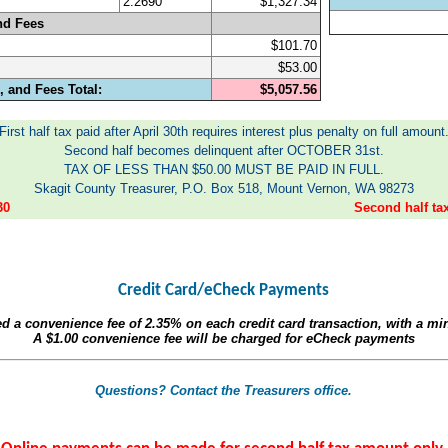
2.2690
$1,327.34
nd Fees
$101.70
$53.00
 and Fees Total:
$5,057.56
First half tax paid after April 30th requires interest plus penalty on full amount
Second half becomes delinquent after OCTOBER 31st.
TAX OF LESS THAN $50.00 MUST BE PAID IN FULL.
Skagit County Treasurer, P.O. Box 518, Mount Vernon, WA 98273
30
Second half t
Credit Card/eCheck Payments
ed a convenience fee of
2.35%
on each credit card transaction, with a m
A
$1.00
convenience fee will be charged for eCheck payments
Questions? Contact the Treasurers office.