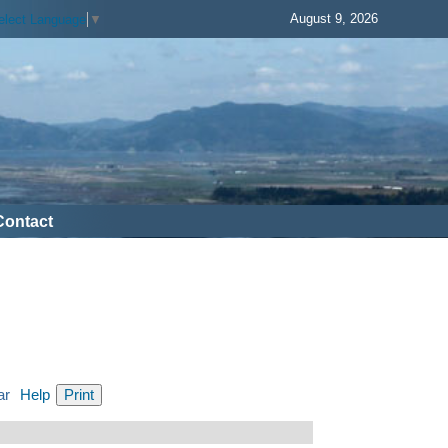
August 9, 2026
elect Language
▼
Contact
ar
Help