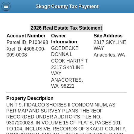
Jac
Skagit County Tax Payment
Bru
2026 Real Estate Tax Statement
Account Number
Owner
Site Address
Information
Parcel ID: P103498
2317 SKYLINE
GOEDECKE
WAY
Xref ID: 4606-000-
DONNA L
009-0008
Anacortes, WA
COOK HARRY T
2317 SKYLINE
WAY
ANACORTES,
WA 98221
Property Description
UNIT 9, FIDALGO SHORES II CONDOMINIUM, AS
PER MAP AND SURVEY PLANS THEREOF
RECORDED UNDER AUDITOR'S FILE NO.
9307200028, IN VOLUME 15 OF PLATS, PAGES 101
TO 104, INCLUSIVE, RECORDS OF SKAGIT COUNTY,