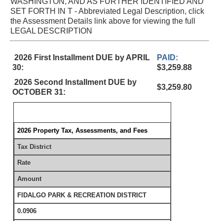
WASHINGTON, AND AS FURTHER IDENTIFIED AND
SET FORTH IN T - Abbreviated Legal Description, click
the Assessment Details link above for viewing the full
LEGAL DESCRIPTION
2026 First Installment DUE by APRIL
PAID:
30:
$3,259.88
2026 Second Installment DUE by
$3,259.80
OCTOBER 31:
2026 Property Tax, Assessments, and Fees
Tax District
Rate
Amount
FIDALGO PARK & RECREATION DISTRICT
0.0906