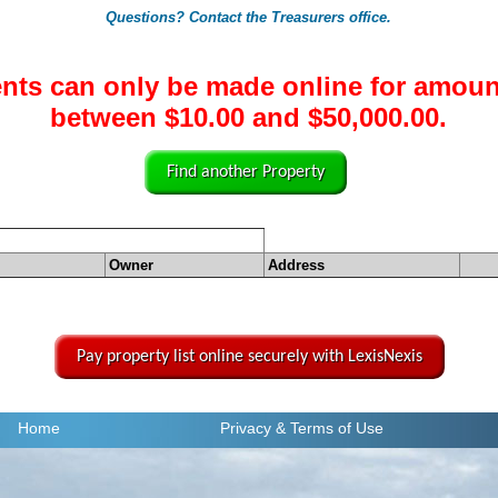
Questions? Contact the Treasurers office.
nts can only be made online for amoun
between $10.00 and $50,000.00.
Find another Property
Owner
Address
Pay property list online securely with LexisNexis
Home
Privacy
& Terms of Use