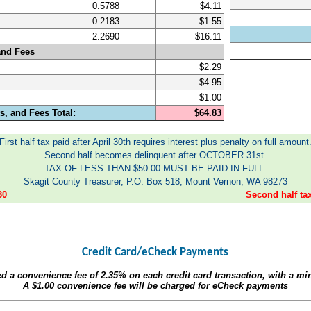
0.5788
$4.11
0.2183
$1.55
2.2690
$16.11
and Fees
$2.29
$4.95
$1.00
, and Fees Total:
$64.83
First half tax paid after April 30th requires interest plus penalty on full amount
Second half becomes delinquent after OCTOBER 31st.
TAX OF LESS THAN $50.00 MUST BE PAID IN FULL.
Skagit County Treasurer, P.O. Box 518, Mount Vernon, WA 98273
30
Second half t
Credit Card/eCheck Payments
ed a convenience fee of
2.35%
on each credit card transaction, with a m
A
$1.00
convenience fee will be charged for eCheck payments