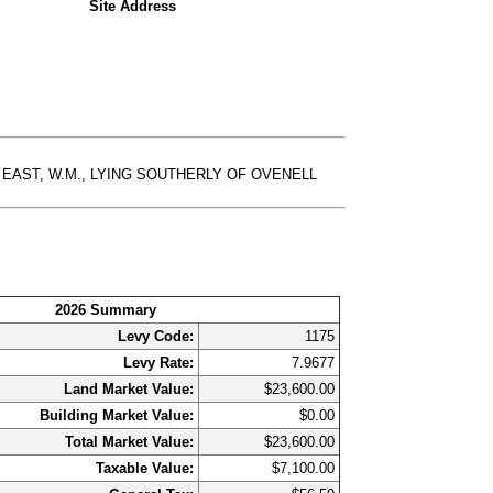
Site Address
E 3 EAST, W.M., LYING SOUTHERLY OF OVENELL
2026 Summary
Levy Code:
1175
Levy Rate:
7.9677
Land Market Value:
$23,600.00
Building Market Value:
$0.00
Total Market Value:
$23,600.00
Taxable Value:
$7,100.00