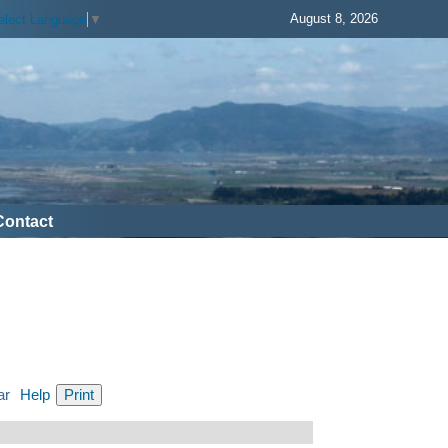
August 8, 2026
elect Language
▼
Contact
ar
Help