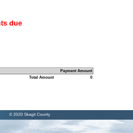
ts due
Payment Amount
Total Amount
0
© 2020 Skagit County