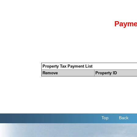
Payme
Property Tax Payment List
Remove
Property ID
Top
Back