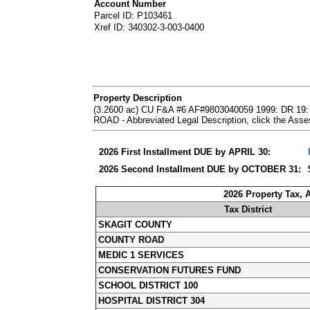
Account Number
Parcel ID: P103461
Xref ID: 340302-3-003-0400
Property Description
(3.2600 ac) CU F&A #6 AF#9803040059 1999: DR
ROAD - Abbreviated Legal Description, click the Ass
2026 First Installment DUE by APRIL 30:
2026 Second Installment DUE by OCTOBER 31:
2026 Property Tax,
Tax District
SKAGIT COUNTY
COUNTY ROAD
MEDIC 1 SERVICES
CONSERVATION FUTURES FUND
SCHOOL DISTRICT 100
HOSPITAL DISTRICT 304