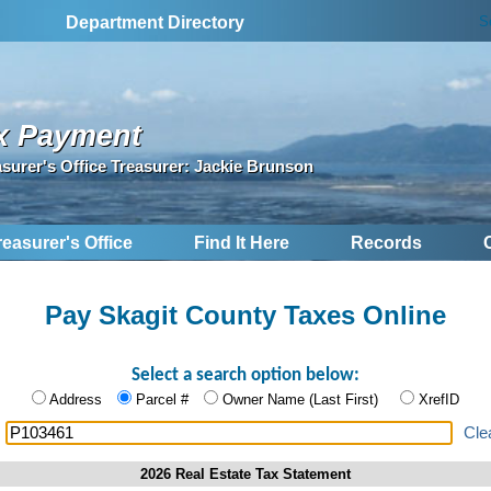
S
Department Directory
x Payment
asurer's Office Treasurer: Jackie Brunson
reasurer's Office
Find It Here
Records
Pay Skagit County Taxes Online
Select a search option below:
Address
Parcel #
Owner Name (Last First)
XrefID
:
Cle
2026 Real Estate Tax Statement