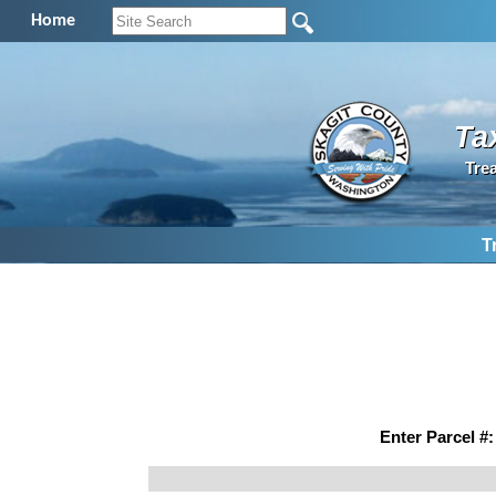
Home
Ta
Tre
T
Enter Parcel #