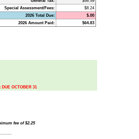
General Tax:
$56.59
Special Assessment/Fees:
$8.24
2026 Total Due:
$.00
2026 Amount Paid:
$64.83
.
ax DUE OCTOBER 31
inimum fee of
$2.25