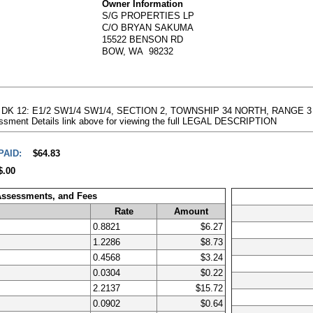
Owner Information
S/G PROPERTIES LP
C/O BRYAN SAKUMA
15522 BENSON RD
BOW, WA 98232
 19: DK 12: E1/2 SW1/4 SW1/4, SECTION 2, TOWNSHIP 34 NORTH, RANG
essment Details link above for viewing the full LEGAL DESCRIPTION
PAID:
$64.83
$.00
 Assessments, and Fees
Rate
Amount
0.8821
$6.27
1.2286
$8.73
0.4568
$3.24
0.0304
$0.22
2.2137
$15.72
0.0902
$0.64