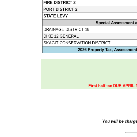
FIRE DISTRICT 2
PORT DISTRICT 2
STATE LEVY
Special Assessment 
DRAINAGE DISTRICT 19
DIKE 12 GENERAL
SKAGIT CONSERVATION DISTRICT
2026 Property Tax, Assessments
First half tax DUE APRIL 
You will be charg