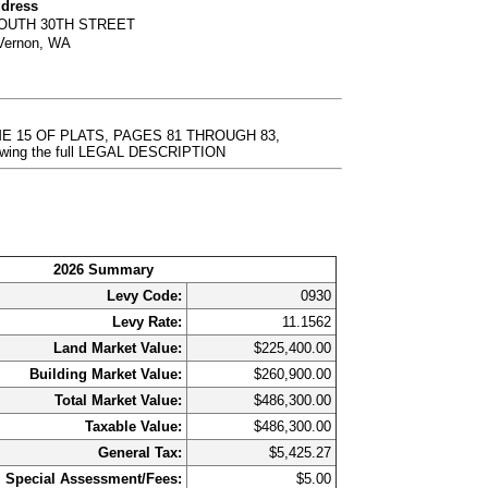
ddress
SOUTH 30TH STREET
Vernon, WA
ME 15 OF PLATS, PAGES 81 THROUGH 83,
ewing the full LEGAL DESCRIPTION
2026 Summary
Levy Code:
0930
Levy Rate:
11.1562
Land Market Value:
$225,400.00
Building Market Value:
$260,900.00
Total Market Value:
$486,300.00
Taxable Value:
$486,300.00
General Tax:
$5,425.27
Special Assessment/Fees:
$5.00