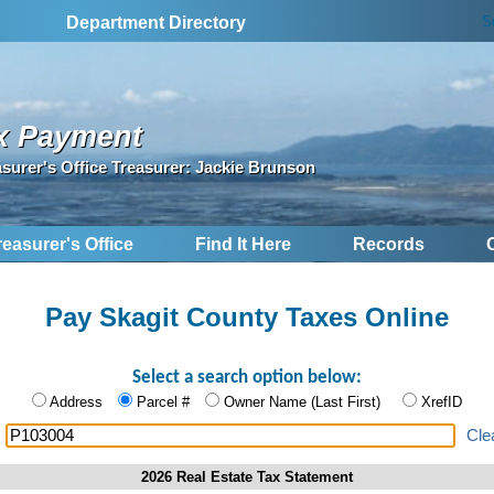
S
Department Directory
x Payment
asurer's Office Treasurer: Jackie Brunson
reasurer's Office
Find It Here
Records
Pay Skagit County Taxes Online
Select a search option below:
Address
Parcel #
Owner Name (Last First)
XrefID
:
Cle
2026 Real Estate Tax Statement