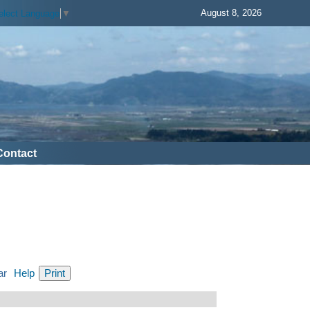
August 8, 2026
elect Language
▼
Contact
ar
Help