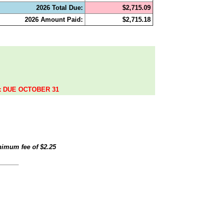
2026 Total Due:
$2,715.09
2026 Amount Paid:
$2,715.18
.
ax DUE OCTOBER 31
inimum fee of
$2.25