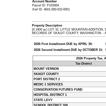
Account Number
Parcel ID: P103004
Xref ID: 4601-000-032-0001
Property Description
(0.1900 ac) LOT 32, LITTLE MOUNTAIN ADDITIO
RECORDS OF SKAGIT COUNTY, WASHINGTON. - Abbrevia
2026 First Installment DUE by APRIL 30:
2026 Second Installment DUE by OCTOBER 31:
2026 Property Tax, 
Tax District
MOUNT VERNON
SKAGIT COUNTY
PORT DISTRICT 2
MEDIC 1 SERVICES
CONSERVATION FUTURES FUND
HOSPITAL DISTRICT 1
STATE LEVY
SCHOOL DISTRICT 320