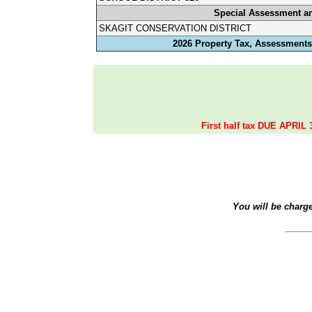
Special Assessment a
SKAGIT CONSERVATION DISTRICT
2026 Property Tax, Assessments,
First half tax DUE APRIL 
You will be charg