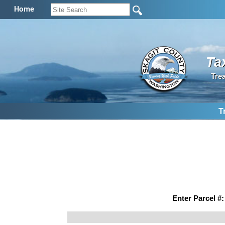
Home
Ta
Tre
T
Enter Parcel #