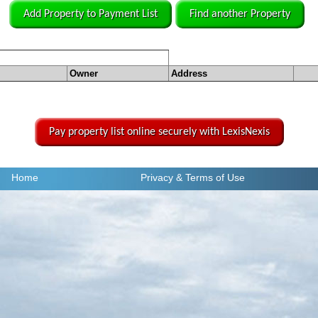
Add Property to Payment List
Find another Property
Owner
Address
Pay property list online securely with LexisNexis
Home
Privacy
& Terms of Use