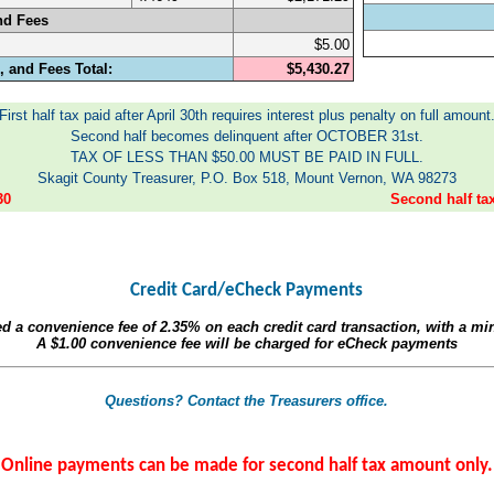
nd Fees
$5.00
 and Fees Total:
$5,430.27
First half tax paid after April 30th requires interest plus penalty on full amount
Second half becomes delinquent after OCTOBER 31st.
TAX OF LESS THAN $50.00 MUST BE PAID IN FULL.
Skagit County Treasurer, P.O. Box 518, Mount Vernon, WA 98273
30
Second half t
Credit Card/eCheck Payments
ed a convenience fee of
2.35%
on each credit card transaction, with a m
A
$1.00
convenience fee will be charged for eCheck payments
Questions? Contact the Treasurers office.
Online payments can be made for second half tax amount only.