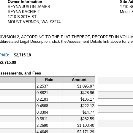
Owner Information
Site A
REYNA JUSTIN JAMES
1710 
REYNA KACHIE T
Mount 
1710 S 30TH ST
MOUNT VERNON, WA 98274
N, DIVISION 2, ACCORDING TO THE PLAT THEREOF, RECORDED IN VOLU
ted Legal Description, click the Assessment Details link above for vi
PAID:
$2,715.18
$2,715.09
Assessments, and Fees
Rate
Amount
2.2537
$1,095.97
0.8821
$428.96
0.2183
$106.17
0.4568
$222.12
0.0304
$14.77
0.5811
$282.59
2.2690
$1,103.40
4.4649
$2,171.29