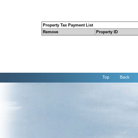
Property Tax Payment List
Remove
Property ID
Top
Back