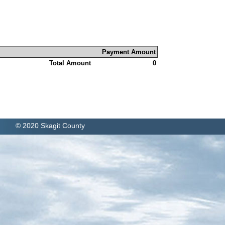
Payment Amount
Total Amount
0
© 2020 Skagit County