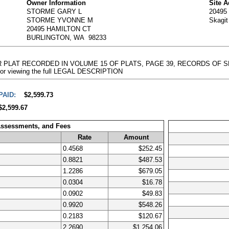
Owner Information
Site 
STORME GARY L
20495
STORME YVONNE M
Skagi
20495 HAMILTON CT
BURLINGTON, WA 98233
R PLAT RECORDED IN VOLUME 15 OF PLATS, PAGE 39, RECORDS OF SKA
e for viewing the full LEGAL DESCRIPTION
PAID:
$2,599.73
$2,599.67
Assessments, and Fees
Rate
Amount
0.4568
$252.45
0.8821
$487.53
1.2286
$679.05
0.0304
$16.78
0.0902
$49.83
0.9920
$548.26
0.2183
$120.67
2.2690
$1,254.06