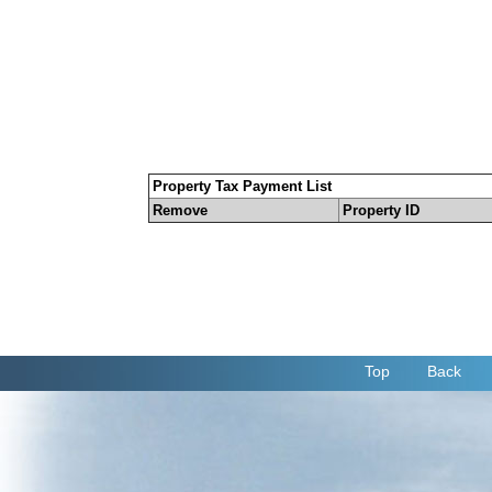
Property Tax Payment List
Remove
Property ID
Top
Back