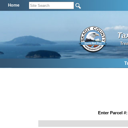
Home
Ta
Tre
T
Enter Parcel #