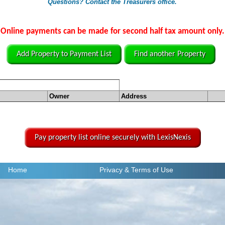
Questions? Contact the Treasurers office.
Online payments can be made for second half tax amount only.
Add Property to Payment List
Find another Property
Owner
Address
Pay property list online securely with LexisNexis
Home
Privacy
& Terms of Use