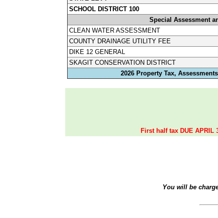
SCHOOL DISTRICT 100
Special Assessment a
CLEAN WATER ASSESSMENT
COUNTY DRAINAGE UTILITY FEE
DIKE 12 GENERAL
SKAGIT CONSERVATION DISTRICT
2026 Property Tax, Assessments,
First half tax DUE APRIL 
You will be charg