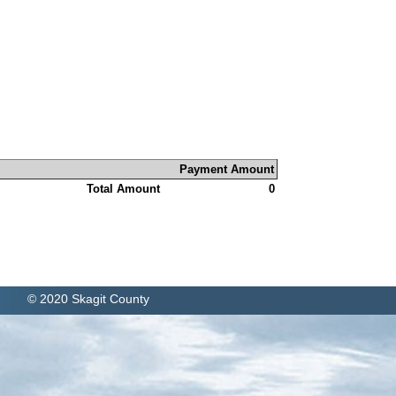
Payment Amount
Total Amount
0
© 2020 Skagit County