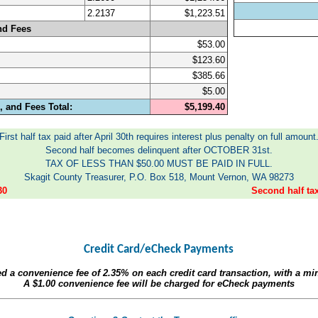
2.2137
$1,223.51
nd Fees
$53.00
$123.60
$385.66
$5.00
 and Fees Total:
$5,199.40
First half tax paid after April 30th requires interest plus penalty on full amount
Second half becomes delinquent after OCTOBER 31st.
TAX OF LESS THAN $50.00 MUST BE PAID IN FULL.
Skagit County Treasurer, P.O. Box 518, Mount Vernon, WA 98273
30
Second half t
Credit Card/eCheck Payments
ed a convenience fee of
2.35%
on each credit card transaction, with a m
A
$1.00
convenience fee will be charged for eCheck payments