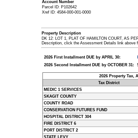
Account Number
Parcel ID: P102642
Xref ID: 4584-000-001-0000
Property Description
DK 12: LOT 1, PLAT OF HAMILTON COURT, AS PE
Description, click the Assessment Details link abov
2026 First Installment DUE by APRIL 30:
2026 Second Installment DUE by OCTOBER 31:
2026 Property Tax, 
Tax District
MEDIC 1 SERVICES
SKAGIT COUNTY
COUNTY ROAD
CONSERVATION FUTURES FUND
HOSPITAL DISTRICT 304
FIRE DISTRICT 6
PORT DISTRICT 2
STATE LEVY