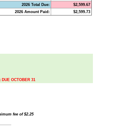
2026 Total Due:
$2,599.67
2026 Amount Paid:
$2,599.73
.
ax DUE OCTOBER 31
inimum fee of
$2.25