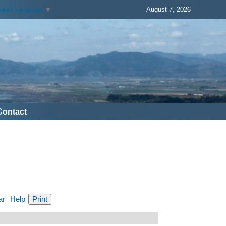
August 7, 2026
elect Language
▼
Contact
ar
Help