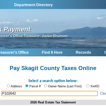
S
Department Directory
x Payment
asurer's Office Treasurer: Jackie Brunson
reasurer's Office
Find It Here
Records
Pay Skagit County Taxes Online
Select a search option below:
Address
Parcel #
Owner Name (Last First)
XrefID
:
Cle
2026 Real Estate Tax Statement