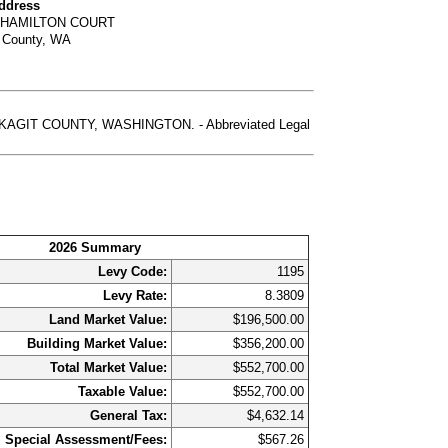
Address
 HAMILTON COURT
t County, WA
GIT COUNTY, WASHINGTON. - Abbreviated Legal
2026 Summary
Levy Code:
1195
Levy Rate:
8.3809
Land Market Value:
$196,500.00
Building Market Value:
$356,200.00
Total Market Value:
$552,700.00
Taxable Value:
$552,700.00
General Tax:
$4,632.14
Special Assessment/Fees:
$567.26