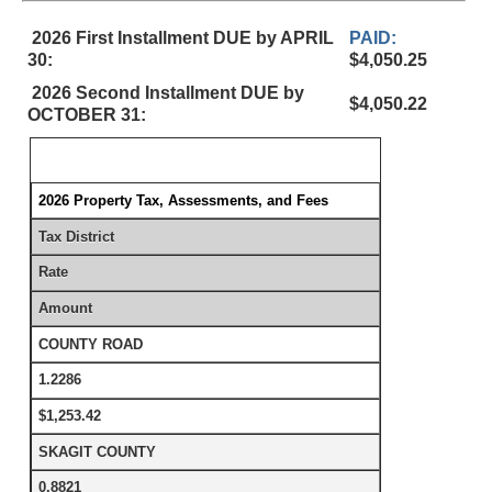
2026 First Installment DUE by APRIL
PAID:
30:
$4,050.25
2026 Second Installment DUE by
$4,050.22
OCTOBER 31:
2026 Property Tax, Assessments, and Fees
Tax District
Rate
Amount
COUNTY ROAD
1.2286
$1,253.42
SKAGIT COUNTY
0.8821