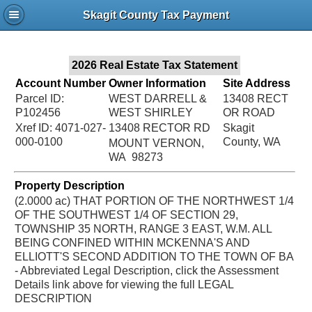
Jac
Skagit County Tax Payment
Bru
2026 Real Estate Tax Statement
Account Number
Owner Information
Site Address
Parcel ID:
WEST DARRELL &
13408 RECT
P102456
WEST SHIRLEY
OR ROAD
Xref ID: 4071-027-
13408 RECTOR RD
Skagit
000-0100
County, WA
MOUNT VERNON,
WA 98273
Property Description
(2.0000 ac) THAT PORTION OF THE NORTHWEST 1/4
OF THE SOUTHWEST 1/4 OF SECTION 29,
TOWNSHIP 35 NORTH, RANGE 3 EAST, W.M. ALL
BEING CONFINED WITHIN MCKENNA'S AND
ELLIOTT'S SECOND ADDITION TO THE TOWN OF BA
- Abbreviated Legal Description, click the Assessment
Details link above for viewing the full LEGAL
DESCRIPTION