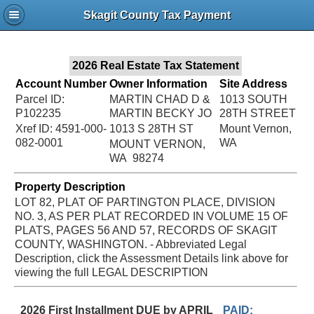
Jac
Skagit County Tax Payment
Bru
2026 Real Estate Tax Statement
Account Number
Owner Information
Site Address
Parcel ID:
MARTIN CHAD D &
1013 SOUTH
P102235
MARTIN BECKY JO
28TH STREET
Xref ID: 4591-000-
1013 S 28TH ST
Mount Vernon,
082-0001
WA
MOUNT VERNON,
WA 98274
Property Description
LOT 82, PLAT OF PARTINGTON PLACE, DIVISION
NO. 3, AS PER PLAT RECORDED IN VOLUME 15 OF
PLATS, PAGES 56 AND 57, RECORDS OF SKAGIT
COUNTY, WASHINGTON. - Abbreviated Legal
Description, click the Assessment Details link above for
viewing the full LEGAL DESCRIPTION
2026 First Installment DUE by APRIL
PAID: