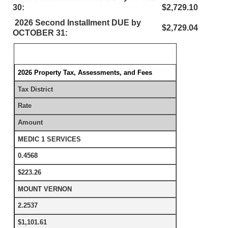
30:
$2,729.10
2026 Second Installment DUE by
$2,729.04
OCTOBER 31:
2026 Property Tax, Assessments, and Fees
Tax District
Rate
Amount
MEDIC 1 SERVICES
0.4568
$223.26
MOUNT VERNON
2.2537
$1,101.61