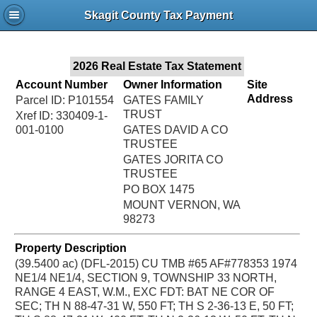
Jac
Skagit County Tax Payment
Bru
2026 Real Estate Tax Statement
Account Number
Owner Information
Site
Address
Parcel ID: P101554
GATES FAMILY
TRUST
Xref ID: 330409-1-
001-0100
GATES DAVID A CO
TRUSTEE
GATES JORITA CO
TRUSTEE
PO BOX 1475
MOUNT VERNON, WA
98273
Property Description
(39.5400 ac) (DFL-2015) CU TMB #65 AF#778353 1974
NE1/4 NE1/4, SECTION 9, TOWNSHIP 33 NORTH,
RANGE 4 EAST, W.M., EXC FDT: BAT NE COR OF
SEC; TH N 88-47-31 W, 550 FT; TH S 2-36-13 E, 50 FT;