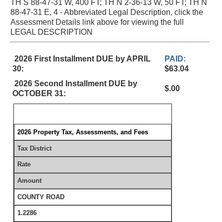
TH S 88-47-31 W, 400 FT; TH N 2-36-13 W, 50 FT; TH N
88-47-31 E, 4 - Abbreviated Legal Description, click the
Assessment Details link above for viewing the full
LEGAL DESCRIPTION
2026 First Installment DUE by APRIL
PAID:
30:
$63.04
2026 Second Installment DUE by
$.00
OCTOBER 31:
2026 Property Tax, Assessments, and Fees
Tax District
Rate
Amount
COUNTY ROAD
1.2286