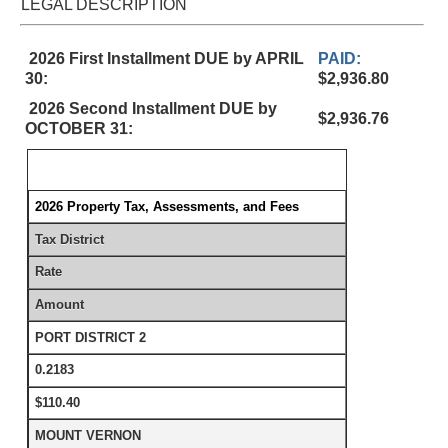
LEGAL DESCRIPTION
2026 First Installment DUE by APRIL
PAID:
30:
$2,936.80
2026 Second Installment DUE by
$2,936.76
OCTOBER 31:
2026 Property Tax, Assessments, and Fees
Tax District
Rate
Amount
PORT DISTRICT 2
0.2183
$110.40
MOUNT VERNON