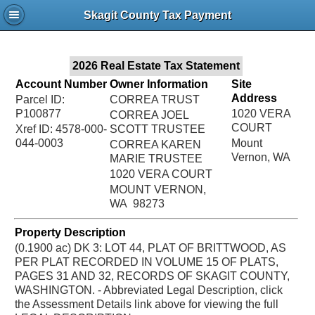
Jac
Skagit County Tax Payment
Bru
2026 Real Estate Tax Statement
Account Number
Owner Information
Site
Address
Parcel ID:
CORREA TRUST
P100877
1020 VERA
CORREA JOEL
COURT
Xref ID: 4578-000-
SCOTT TRUSTEE
044-0003
Mount
CORREA KAREN
Vernon, WA
MARIE TRUSTEE
1020 VERA COURT
MOUNT VERNON,
WA 98273
Property Description
(0.1900 ac) DK 3: LOT 44, PLAT OF BRITTWOOD, AS
PER PLAT RECORDED IN VOLUME 15 OF PLATS,
PAGES 31 AND 32, RECORDS OF SKAGIT COUNTY,
WASHINGTON. - Abbreviated Legal Description, click
the Assessment Details link above for viewing the full