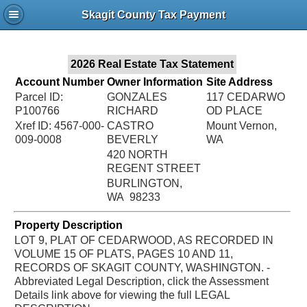
Jac
Skagit County Tax Payment
Bru
2026 Real Estate Tax Statement
Account Number
Owner Information
Site Address
Parcel ID:
GONZALES
117 CEDARWO
P100766
RICHARD
OD PLACE
Xref ID: 4567-000-
CASTRO
Mount Vernon,
009-0008
BEVERLY
WA
420 NORTH
REGENT STREET
BURLINGTON,
WA 98233
Property Description
LOT 9, PLAT OF CEDARWOOD, AS RECORDED IN
VOLUME 15 OF PLATS, PAGES 10 AND 11,
RECORDS OF SKAGIT COUNTY, WASHINGTON. -
Abbreviated Legal Description, click the Assessment
Details link above for viewing the full LEGAL