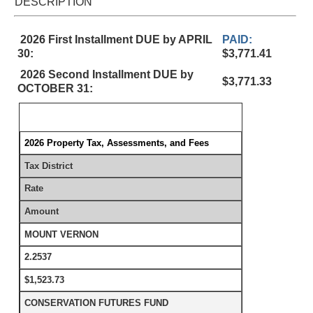
DESCRIPTION
2026 First Installment DUE by APRIL
PAID:
30:
$3,771.41
2026 Second Installment DUE by
$3,771.33
OCTOBER 31:
2026 Property Tax, Assessments, and Fees
Tax District
Rate
Amount
MOUNT VERNON
2.2537
$1,523.73
CONSERVATION FUTURES FUND