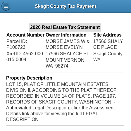
Jac
Skagit County Tax Payment
Bru
2026 Real Estate Tax Statement
Account Number
Owner Information
Site Address
Parcel ID:
MORSE JAMES W &
17566 SHALY
P100723
MORSE EVELYN
CE PLACE
Xref ID: 4562-000-
17566 SHALYCE PL
Skagit County,
015-0004
WA
MOUNT VERNON,
WA 98274
Property Description
LOT 15, PLAT OF LITTLE MOUNTAIN ESTATES
DIVISION II, ACCORDING TO THE PLAT THEREOF
RECORDED IN VOLUME 14 OF PLATS, PAGE 197,
RECORDS OF SKAGIT COUNTY, WASHINGTON. -
Abbreviated Legal Description, click the Assessment
Details link above for viewing the full LEGAL
DESCRIPTION