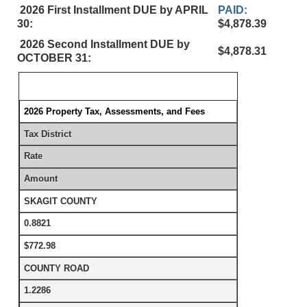
2026 First Installment DUE by APRIL
PAID:
30:
$4,878.39
2026 Second Installment DUE by
$4,878.31
OCTOBER 31:
2026 Property Tax, Assessments, and Fees
Tax District
Rate
Amount
SKAGIT COUNTY
0.8821
$772.98
COUNTY ROAD
1.2286