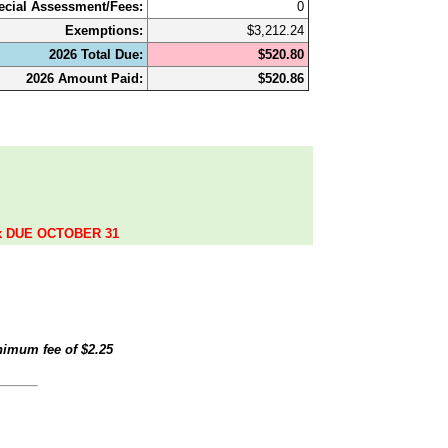
ecial Assessment/Fees:
0
Exemptions:
$3,212.24
2026 Total Due:
$520.80
2026 Amount Paid:
$520.86
.
ax DUE OCTOBER 31
inimum fee of
$2.25