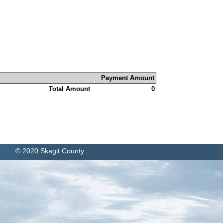
Payment Amount
Total Amount
0
© 2020 Skagit County