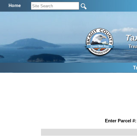
Home
Ta
Tre
T
Enter Parcel #