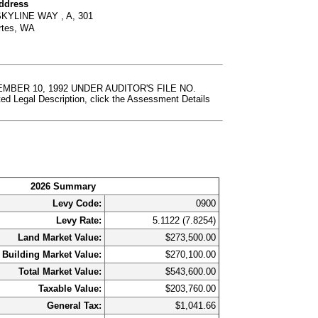
Address
SKYLINE WAY , A, 301
rtes, WA
BER 10, 1992 UNDER AUDITOR'S FILE NO.
al Description, click the Assessment Details
2026 Summary
Levy Code:
0900
Levy Rate:
5.1122 (7.8254)
Land Market Value:
$273,500.00
Building Market Value:
$270,100.00
Total Market Value:
$543,600.00
Taxable Value:
$203,760.00
General Tax:
$1,041.66