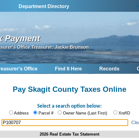
S
Department Directory
x Payment
asurer's Office Treasurer: Jackie Brunson
reasurer's Office
Find It Here
Records
Pay Skagit County Taxes Online
Select a search option below:
Address
Parcel #
Owner Name (Last First)
XrefID
:
Cle
2026 Real Estate Tax Statement