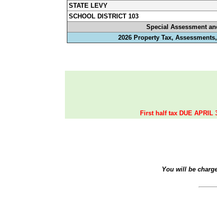
STATE LEVY
SCHOOL DISTRICT 103
Special Assessment an
2026 Property Tax, Assessments,
First half tax DUE APRIL 
You will be charg