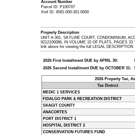
Account Number
Parcel ID: P100707
Xref ID: 4581-000-301-0000
Property Description
UNIT A-301, SKYLINE COURT, CONDOMINIUM, 
9212100086, IN VOLUME 15 OF PLATS, PAGES 33 T
link above for viewing the full LEGAL DESCRIPTION
2026 First Installment DUE by APRIL 30:
2026 Second Installment DUE by OCTOBER 31:
2026 Property Tax, A
Tax District
MEDIC 1 SERVICES
FIDALGO PARK & RECREATION DISTRICT
SKAGIT COUNTY
ANACORTES
PORT DISTRICT 1
HOSPITAL DISTRICT 2
CONSERVATION FUTURES FUND