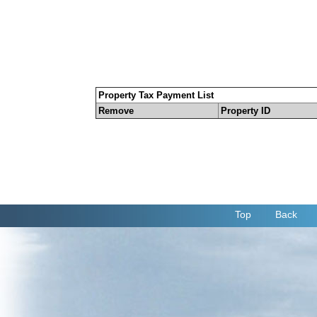
Property Tax Payment List
Remove
Property ID
Top
Back