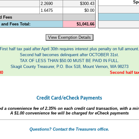
Sp
2.2690
$300.43
1.6475
$0.00
d Fees
 and Fees Total:
$1,041.66
First half tax paid after April 30th requires interest plus penalty on full amount
Second half becomes delinquent after OCTOBER 31st.
TAX OF LESS THAN $50.00 MUST BE PAID IN FULL.
Skagit County Treasurer, P.O. Box 518, Mount Vernon, WA 98273
30
Second half t
Credit Card/eCheck Payments
ed a convenience fee of
2.35%
on each credit card transaction, with a m
A
$1.00
convenience fee will be charged for eCheck payments
Questions? Contact the Treasurers office.