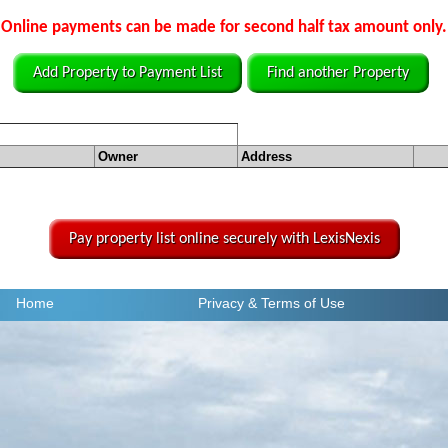
Online payments can be made for second half tax amount only.
Add Property to Payment List
Find another Property
Owner
Address
Pay property list online securely with LexisNexis
Home
Privacy
& Terms of Use