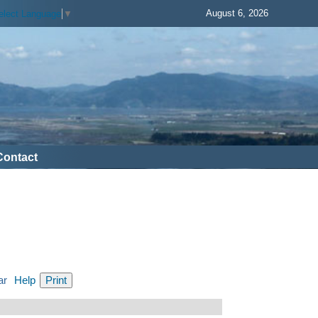
August 6, 2026
elect Language
▼
Contact
ar
Help