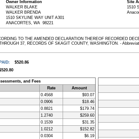
Owner Information
Site 
WALKER BLAKE
1510 
WALKER BRENDA
Anaco
1510 SKYLINE WAY UNIT A301
ANACORTES, WA 98221
ACCORDING TO THE AMENDED DECLARATION THEREOF RECORDED DECEM
HROUGH 37, RECORDS OF SKAGIT COUNTY, WASHINGTON. - Abbreviated Leg
PAID:
$520.86
$520.80
ssessments, and Fees
Rate
Amount
0.4568
$93.07
0.0906
$18.46
0.8821
$179.74
1.2740
$259.60
0.1539
$31.35
1.0212
$152.82
0.0304
$6.19