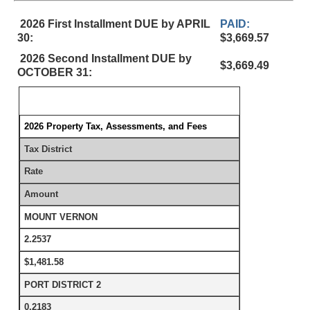
2026 First Installment DUE by APRIL
PAID:
30:
$3,669.57
2026 Second Installment DUE by
$3,669.49
OCTOBER 31:
2026 Property Tax, Assessments, and Fees
Tax District
Rate
Amount
MOUNT VERNON
2.2537
$1,481.58
PORT DISTRICT 2
0.2183