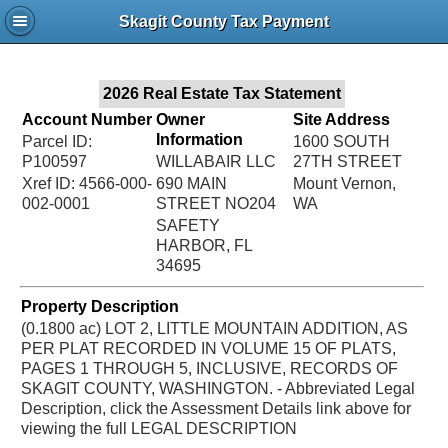
Jac
Skagit County Tax Payment
Bru
2026 Real Estate Tax Statement
Account Number
Owner
Site Address
Information
Parcel ID:
1600 SOUTH
P100597
WILLABAIR LLC
27TH STREET
Xref ID: 4566-000-
690 MAIN
Mount Vernon,
002-0001
STREET NO204
WA
SAFETY
HARBOR, FL
34695
Property Description
(0.1800 ac) LOT 2, LITTLE MOUNTAIN ADDITION, AS
PER PLAT RECORDED IN VOLUME 15 OF PLATS,
PAGES 1 THROUGH 5, INCLUSIVE, RECORDS OF
SKAGIT COUNTY, WASHINGTON. - Abbreviated Legal
Description, click the Assessment Details link above for
viewing the full LEGAL DESCRIPTION