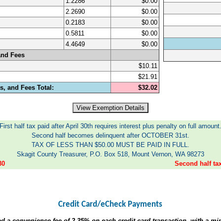
1.2286
$0.00
2.2690
$0.00
0.2183
$0.00
0.5811
$0.00
4.4649
$0.00
and Fees
$10.11
$21.91
, and Fees Total:
$32.02
First half tax paid after April 30th requires interest plus penalty on full amount
Second half becomes delinquent after OCTOBER 31st.
TAX OF LESS THAN $50.00 MUST BE PAID IN FULL.
Skagit County Treasurer, P.O. Box 518, Mount Vernon, WA 98273
30
Second half t
Credit Card/eCheck Payments
ed a convenience fee of
2.35%
on each credit card transaction, with a m