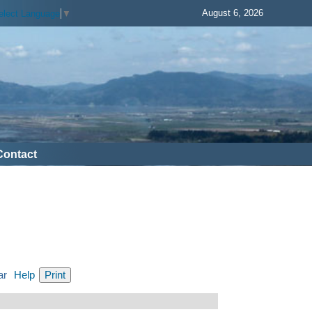
August 6, 2026
elect Language
▼
Contact
ar
Help