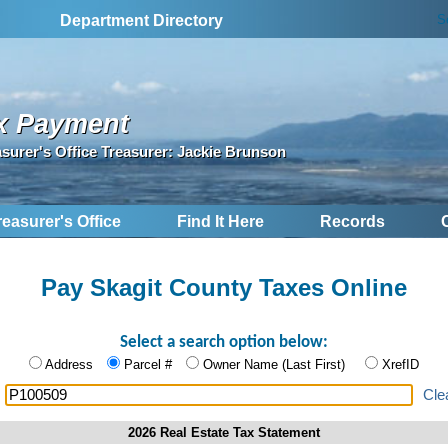
S
Department Directory
x Payment
asurer's Office Treasurer: Jackie Brunson
reasurer's Office
Find It Here
Records
Pay Skagit County Taxes Online
Select a search option below:
Address
Parcel #
Owner Name (Last First)
XrefID
:
Cle
2026 Real Estate Tax Statement