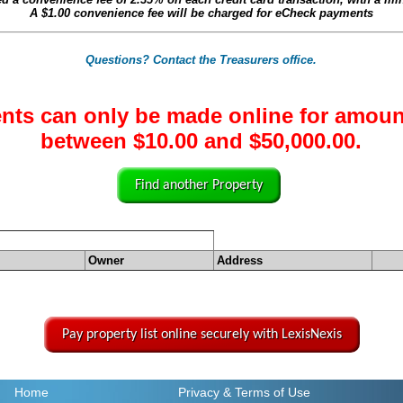
A
$1.00
convenience fee will be charged for eCheck payments
Questions? Contact the Treasurers office.
nts can only be made online for amoun
between $10.00 and $50,000.00.
Find another Property
Owner
Address
Pay property list online securely with LexisNexis
Home
Privacy
& Terms of Use