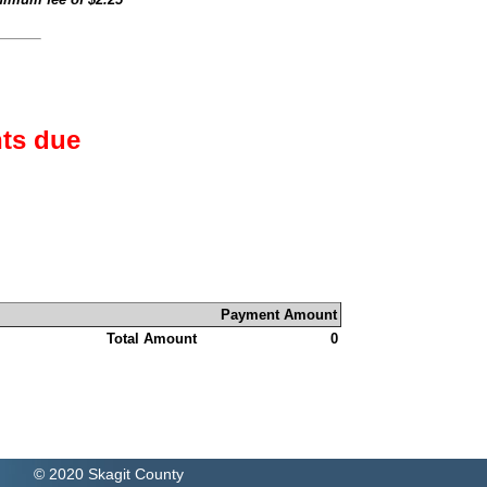
ts due
Payment Amount
Total Amount
0
© 2020 Skagit County