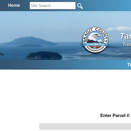
Home
Ta
Tre
T
Enter Parcel #