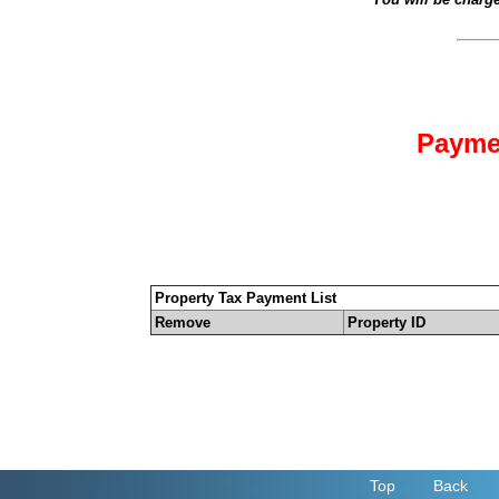
Payme
Property Tax Payment List
Remove
Property ID
Top
Back