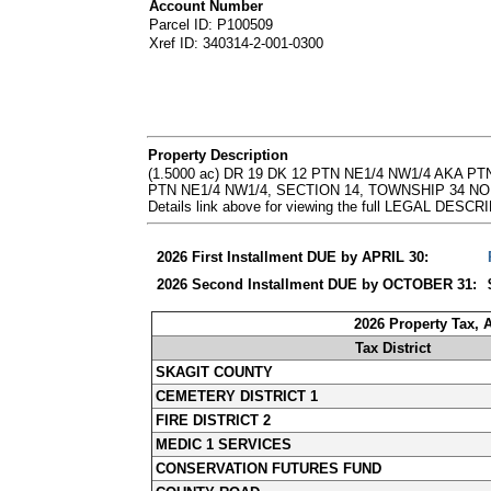
Account Number
Parcel ID: P100509
Xref ID: 340314-2-001-0300
Property Description
(1.5000 ac) DR 19 DK 12 PTN NE1/4 NW1/4 AKA
PTN NE1/4 NW1/4, SECTION 14, TOWNSHIP 34 NORTH
Details link above for viewing the full LEGAL DESC
2026 First Installment DUE by APRIL 30:
2026 Second Installment DUE by OCTOBER 31:
2026 Property Tax,
Tax District
SKAGIT COUNTY
CEMETERY DISTRICT 1
FIRE DISTRICT 2
MEDIC 1 SERVICES
CONSERVATION FUTURES FUND