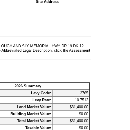
Site Address
E SLOUGH AND SLY MEMORIAL HWY DR 19 DK 12
eviated Legal Description, click the Assessment
2026 Summary
Levy Code:
2765
Levy Rate:
10.7512
Land Market Value:
$31,400.00
Building Market Value:
$0.00
Total Market Value:
$31,400.00
Taxable Value:
$0.00