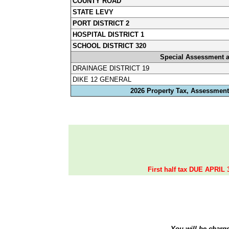
COUNTY ROAD
STATE LEVY
PORT DISTRICT 2
HOSPITAL DISTRICT 1
SCHOOL DISTRICT 320
Special Assessment 
DRAINAGE DISTRICT 19
DIKE 12 GENERAL
2026 Property Tax, Assessments
First half tax DUE APRIL 
You will be charg