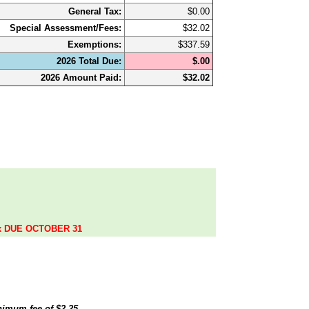
General Tax:
$0.00
Special Assessment/Fees:
$32.02
Exemptions:
$337.59
2026 Total Due:
$.00
2026 Amount Paid:
$32.02
.
ax DUE OCTOBER 31
inimum fee of
$2.25