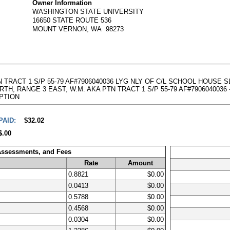
Owner Information
WASHINGTON STATE UNIVERSITY
16650 STATE ROUTE 536
MOUNT VERNON, WA 98273
 PTN TRACT 1 S/P 55-79 AF#7906040036 LYG NLY OF C/L SCHOOL HOUS
, RANGE 3 EAST, W.M. AKA PTN TRACT 1 S/P 55-79 AF#7906040036 - Abbr
RIPTION
PAID:
$32.02
$.00
 Assessments, and Fees
Rate
Amount
0.8821
$0.00
0.0413
$0.00
0.5788
$0.00
0.4568
$0.00
0.0304
$0.00