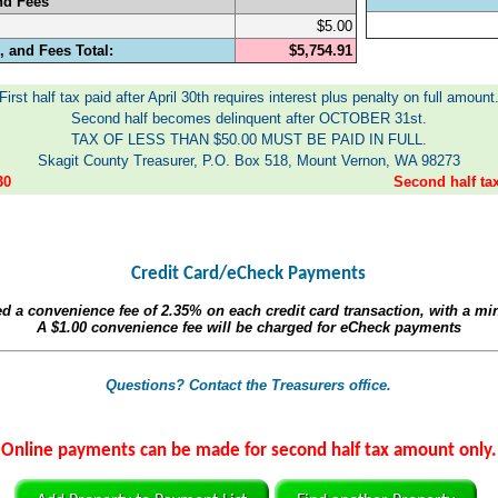
nd Fees
$5.00
 and Fees Total:
$5,754.91
First half tax paid after April 30th requires interest plus penalty on full amount
Second half becomes delinquent after OCTOBER 31st.
TAX OF LESS THAN $50.00 MUST BE PAID IN FULL.
Skagit County Treasurer, P.O. Box 518, Mount Vernon, WA 98273
30
Second half t
Credit Card/eCheck Payments
ed a convenience fee of
2.35%
on each credit card transaction, with a m
A
$1.00
convenience fee will be charged for eCheck payments
Questions? Contact the Treasurers office.
Online payments can be made for second half tax amount only.