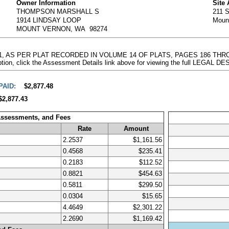
Owner Information
Site
THOMPSON MARSHALL S
211 
1914 LINDSAY LOOP
Moun
MOUNT VERNON, WA 98274
ON 1, AS PER PLAT RECORDED IN VOLUME 14 OF PLATS, PAGES 186 TH
on, click the Assessment Details link above for viewing the full LEGAL 
PAID:
$2,877.48
$2,877.43
Assessments, and Fees
Rate
Amount
2.2537
$1,161.56
0.4568
$235.41
0.2183
$112.52
0.8821
$454.63
0.5811
$299.50
0.0304
$15.65
4.4649
$2,301.22
2.2690
$1,169.42