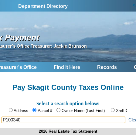
S
Department Directory
x Payment
asurer's Office Treasurer: Jackie Brunson
reasurer's Office
Find It Here
Records
Pay Skagit County Taxes Online
Select a search option below:
Address
Parcel #
Owner Name (Last First)
XrefID
:
Cle
2026 Real Estate Tax Statement