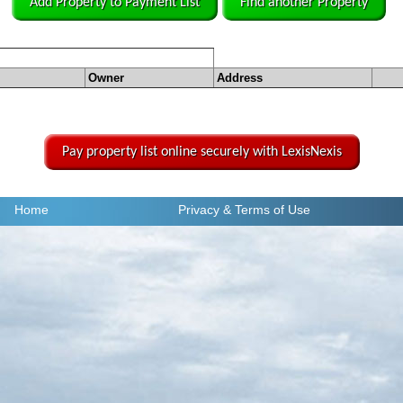
Add Property to Payment List
Find another Property
Owner
Address
Pay property list online securely with LexisNexis
Home
Privacy
& Terms of Use