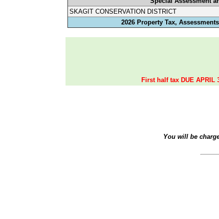
Special Assessment a
SKAGIT CONSERVATION DISTRICT
2026 Property Tax, Assessments,
First half tax DUE APRIL 
You will be charg