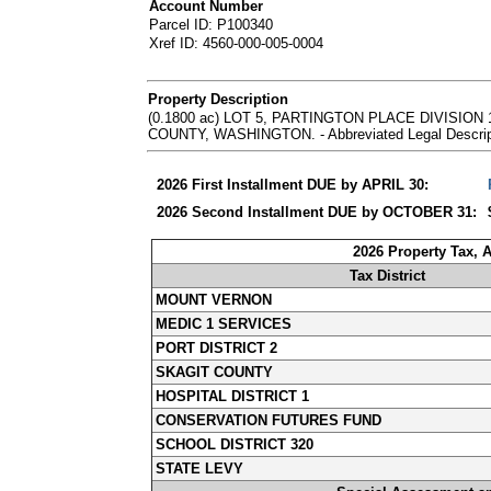
Account Number
Parcel ID: P100340
Xref ID: 4560-000-005-0004
Property Description
(0.1800 ac) LOT 5, PARTINGTON PLACE DIVISI
COUNTY, WASHINGTON. - Abbreviated Legal Descripti
2026 First Installment DUE by APRIL 30:
2026 Second Installment DUE by OCTOBER 31:
2026 Property Tax, 
Tax District
MOUNT VERNON
MEDIC 1 SERVICES
PORT DISTRICT 2
SKAGIT COUNTY
HOSPITAL DISTRICT 1
CONSERVATION FUTURES FUND
SCHOOL DISTRICT 320
STATE LEVY