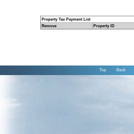
Property Tax Payment List
Remove
Property ID
Top
Back