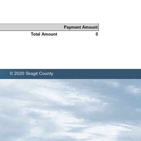
Payment Amount
Total Amount
0
© 2020 Skagit County