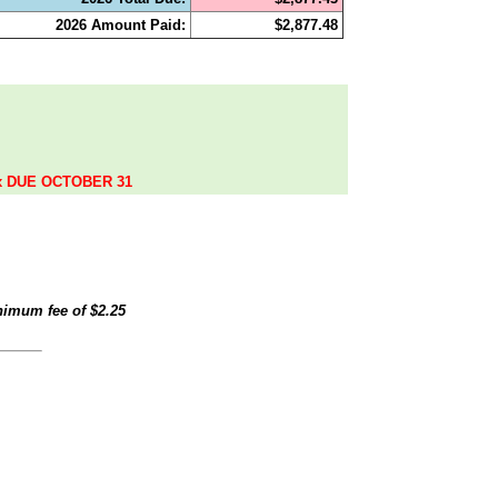
2026 Amount Paid:
$2,877.48
.
ax DUE OCTOBER 31
inimum fee of
$2.25