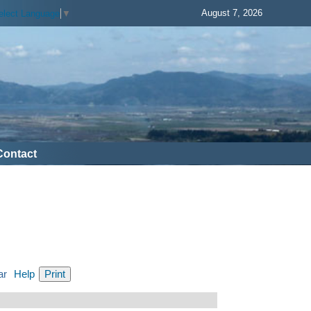
August 7, 2026
elect Language
▼
Contact
ar
Help