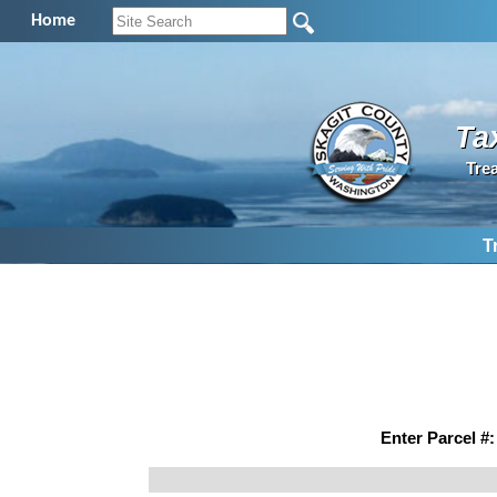
Home
Ta
Tre
T
Enter Parcel #