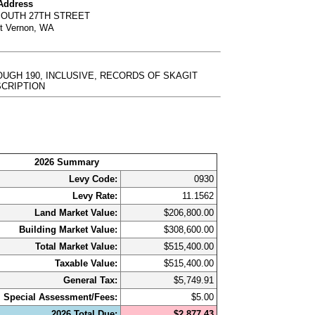
 Address
SOUTH 27TH STREET
t Vernon, WA
ROUGH 190, INCLUSIVE, RECORDS OF SKAGIT
DESCRIPTION
2026 Summary
Levy Code:
0930
Levy Rate:
11.1562
Land Market Value:
$206,800.00
Building Market Value:
$308,600.00
Total Market Value:
$515,400.00
Taxable Value:
$515,400.00
General Tax:
$5,749.91
Special Assessment/Fees:
$5.00
2026 Total Due:
$2,877.43