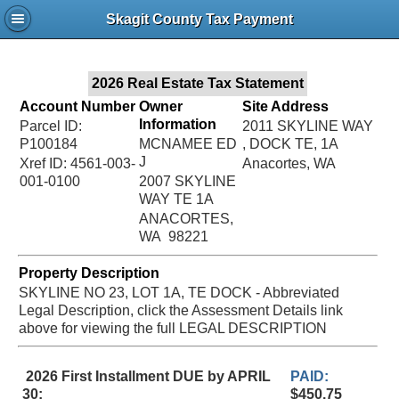
Jac
Skagit County Tax Payment
Bru
2026 Real Estate Tax Statement
Account Number
Owner
Site Address
Information
Parcel ID:
2011 SKYLINE WAY
P100184
MCNAMEE ED
, DOCK TE, 1A
J
Xref ID: 4561-003-
Anacortes, WA
001-0100
2007 SKYLINE
WAY TE 1A
ANACORTES,
WA 98221
Property Description
SKYLINE NO 23, LOT 1A, TE DOCK - Abbreviated
Legal Description, click the Assessment Details link
above for viewing the full LEGAL DESCRIPTION
2026 First Installment DUE by APRIL
PAID:
30:
$450.75