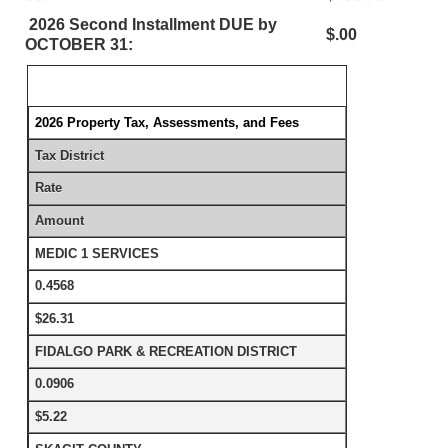
2026 Second Installment DUE by
$.00
OCTOBER 31:
2026 Property Tax, Assessments, and Fees
Tax District
Rate
Amount
MEDIC 1 SERVICES
0.4568
$26.31
FIDALGO PARK & RECREATION DISTRICT
0.0906
$5.22