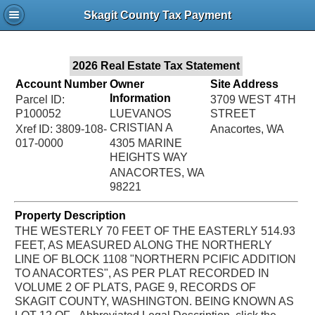
Jac
Skagit County Tax Payment
Bru
2026 Real Estate Tax Statement
Account Number
Owner
Site Address
Information
Parcel ID:
3709 WEST 4TH
P100052
LUEVANOS
STREET
CRISTIAN A
Xref ID: 3809-108-
Anacortes, WA
017-0000
4305 MARINE
HEIGHTS WAY
ANACORTES, WA
98221
Property Description
THE WESTERLY 70 FEET OF THE EASTERLY 514.93
FEET, AS MEASURED ALONG THE NORTHERLY
LINE OF BLOCK 1108 "NORTHERN PCIFIC ADDITION
TO ANACORTES", AS PER PLAT RECORDED IN
VOLUME 2 OF PLATS, PAGE 9, RECORDS OF
SKAGIT COUNTY, WASHINGTON. BEING KNOWN AS