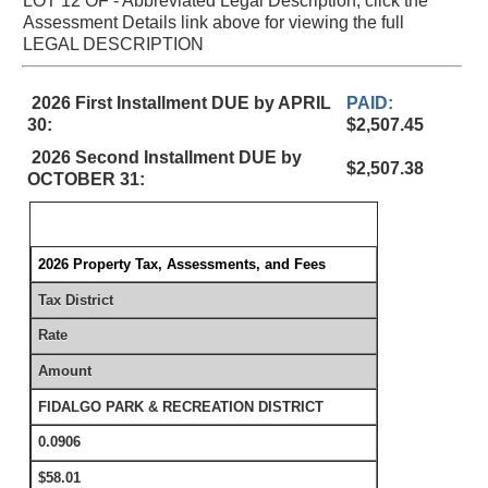
LOT 12 OF - Abbreviated Legal Description, click the
Assessment Details link above for viewing the full
LEGAL DESCRIPTION
2026 First Installment DUE by APRIL
PAID:
30:
$2,507.45
2026 Second Installment DUE by
$2,507.38
OCTOBER 31:
2026 Property Tax, Assessments, and Fees
Tax District
Rate
Amount
FIDALGO PARK & RECREATION DISTRICT
0.0906
$58.01