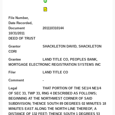
File Number,
Date Recorded,
Document
201110310144
10/31/2011
DEED OF TRUST
Grantor
SHACKLETON DAVID, SHACKLETON
CORI
Grantee
LAND TITLE CO, PEOPLES BANK,
MORTGAGE ELECTRONIC REGISTRATION SYSTEMS INC
Filer
LAND TITLE CO
Comment
-
Legal
THAT PORTION OF THE SE1/4 NE1/4
OF SEC 33, TWP 33, RNG 4 DESCRIBED AS FOLLOWS;
BEGINNING AT THE NORTHWEST CORNER OF SAID
SUBDIVISION; THENCE SOUTH 89 DEGREES 02 MINUTES 18
MINUTES EAST ALONG THE NORTH LINE THEREOF, A
DISTANCE OF 132 FEET; THENCE SOUTH 1 DEGREES 53