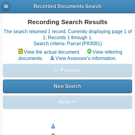
Recorded Documents Search
Recording Search Results
The search returned 1 record. Currently displaying page 1 of
1; Records 1 through 1.
Search criteria: Parcel (P83081)
View the actual document.
View referring
documents.
View Assessor's information.
<< Previous
New Search
Next >>