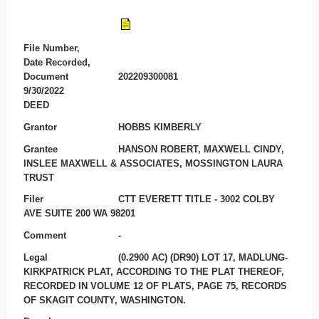
File Number,
Date Recorded,
Document
202209300081
9/30/2022
DEED
Grantor
HOBBS KIMBERLY
Grantee
HANSON ROBERT, MAXWELL CINDY,
INSLEE MAXWELL & ASSOCIATES, MOSSINGTON LAURA
TRUST
Filer
CTT EVERETT TITLE - 3002 COLBY
AVE SUITE 200 WA 98201
Comment
-
Legal
(0.2900 AC) (DR90) LOT 17, MADLUNG-
KIRKPATRICK PLAT, ACCORDING TO THE PLAT THEREOF,
RECORDED IN VOLUME 12 OF PLATS, PAGE 75, RECORDS
OF SKAGIT COUNTY, WASHINGTON.