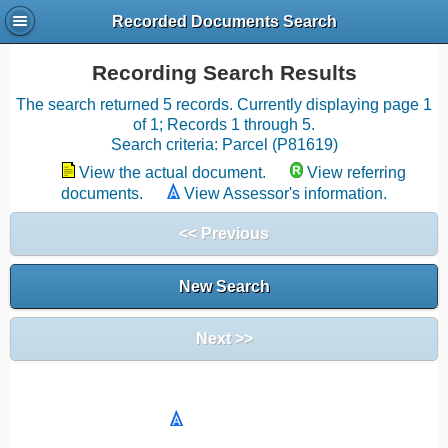
Recorded Documents Search
Recording Search Results
The search returned 5 records. Currently displaying page 1
of 1; Records 1 through 5.
Search criteria: Parcel (P81619)
View the actual document.
View referring
documents.
View Assessor's information.
<< Previous
New Search
Next >>