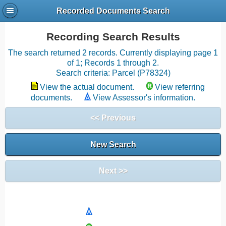
Recorded Documents Search
Recording Search Results
The search returned 2 records. Currently displaying page 1
of 1; Records 1 through 2.
Search criteria: Parcel (P78324)
View the actual document.
View referring
documents.
View Assessor's information.
<< Previous
New Search
Next >>