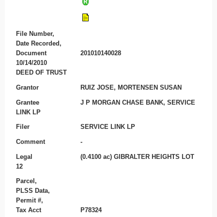
File Number,
Date Recorded,
Document
201010140028
10/14/2010
DEED OF TRUST
Grantor
RUIZ JOSE, MORTENSEN SUSAN
Grantee
J P MORGAN CHASE BANK, SERVICE
LINK LP
Filer
SERVICE LINK LP
Comment
-
Legal
(0.4100 ac) GIBRALTER HEIGHTS LOT
12
Parcel,
PLSS Data,
Permit #,
Tax Acct
P78324